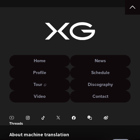
Home
News
Profile
Schedule
Tour
Discography
Video
Contact
About machine translation