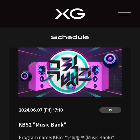
Schedule
2024.06.07 [Fri] 17:10
Tv
KBS2 "Music Bank"
Program name: KBS2 "뮤직뱅크 (Music Bank)"