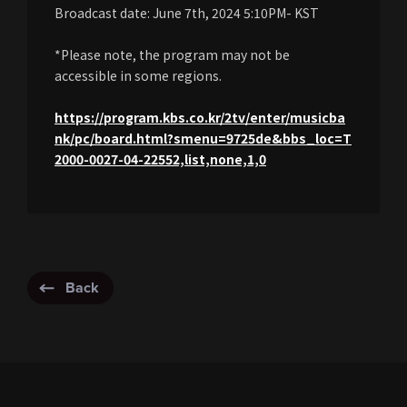
Broadcast date: June 7th, 2024 5:10PM- KST
*Please note, the program may not be
accessible in some regions.
https://program.kbs.co.kr/2tv/enter/musicba
nk/pc/board.html?smenu=9725de&bbs_loc=T
2000-0027-04-22552,list,none,1,0
Back