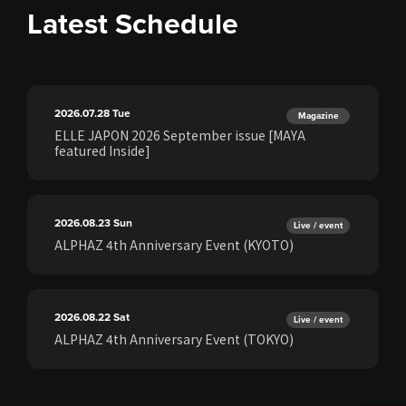
Latest Schedule
2026.07.28
Tue
Magazine
ELLE JAPON 2026 September issue [MAYA
featured Inside]
2026.08.23
Sun
Live / event
ALPHAZ 4th Anniversary Event (KYOTO)
2026.08.22
Sat
Live / event
ALPHAZ 4th Anniversary Event (TOKYO)