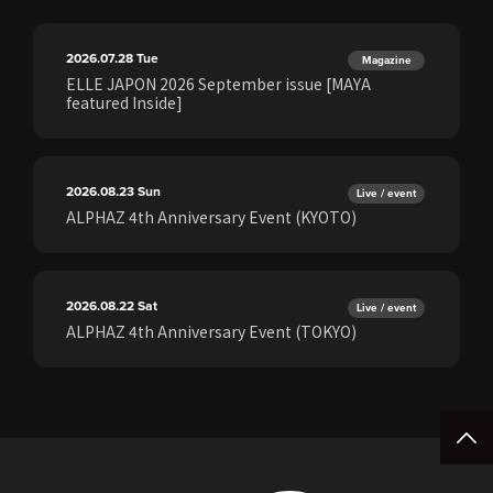
2026.07.28
Tue
Magazine
ELLE JAPON 2026 September issue [MAYA
featured Inside]
2026.08.23
Sun
Live / event
ALPHAZ 4th Anniversary Event (KYOTO)
2026.08.22
Sat
Live / event
ALPHAZ 4th Anniversary Event (TOKYO)