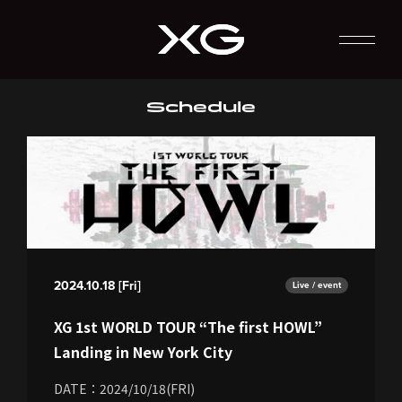
Schedule
2024.10.18 [Fri]
Live / event
XG 1st WORLD TOUR “The first HOWL”
Landing in New York City
DATE：2024/10/18(FRI)