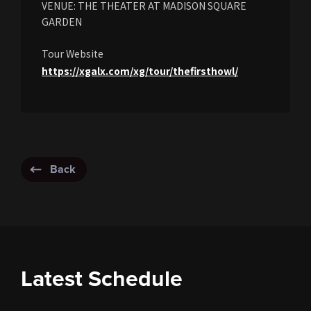
VENUE: THE THEATER AT MADISON SQUARE
GARDEN
Tour Website
https://xgalx.com/xg/tour/thefirsthowl/
Back
Latest Schedule