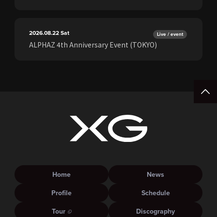
2026.08.22
Sat
Live / event
ALPHAZ 4th Anniversary Event (TOKYO)
Home
News
Profile
Schedule
Tour
Discography