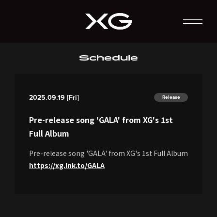
Schedule
2025.09.19 [Fri]
Release
Pre-release song 'GALA' from XG's 1st
Full Album
Pre-release song 'GALA' from XG's 1st Full Album
https://xg.lnk.to/GALA