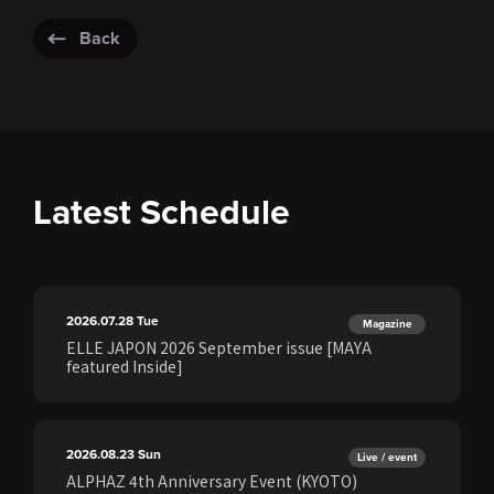
Back
Latest Schedule
2026.07.28
Tue
Magazine
ELLE JAPON 2026 September issue [MAYA
featured Inside]
2026.08.23
Sun
Live / event
ALPHAZ 4th Anniversary Event (KYOTO)