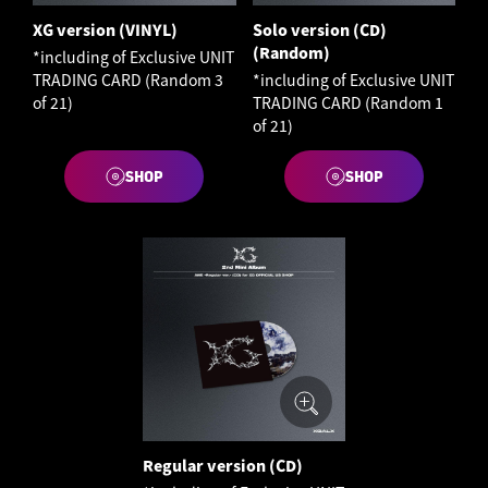
XG version (VINYL)
Solo version (CD)
(Random)
*including of Exclusive UNIT
TRADING CARD (Random 3
*including of Exclusive UNIT
of 21)
TRADING CARD (Random 1
of 21)
SHOP
SHOP
Regular version (CD)