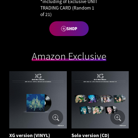
*including of Exclusive UNIT
TRADING CARD (Random 1
of 21)
SHOP
Amazon Exclusive
XG version (VINYL)
Solo version (CD)