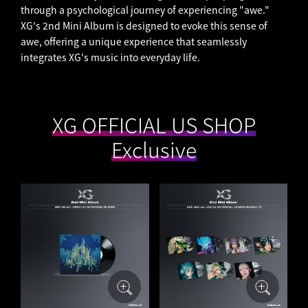
through a psychological journey of experiencing "awe."
XG's 2nd Mini Album is designed to evoke this sense of
awe, offering a unique experience that seamlessly
integrates XG's music into everyday life.
​ ​
XG OFFICIAL US SHOP
​ ​
Exclusive