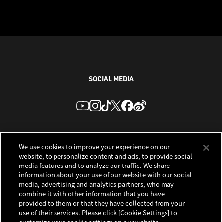
SOCIAL MEDIA
We use cookies to improve your experience on our
website, to personalize content and ads, to provide social
media features and to analyze our traffic. We share
information about your use of our website with our social
media, advertising and analytics partners, who may
combine it with other information that you have
provided to them or that they have collected from your
use of their services. Please click [Cookie Settings] to
customize your cookie settings on our website.