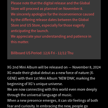
Please note that the digital release and the Global
Store will proceed as planned on November 8.
We sincerely apologize for the inconvenience caused
by the differing release dates between the Global
Store and US Store, especially for those eagerly
anticipating the launch.
We appreciate your understanding and patience in
this matter.
Billboard US Period: 12/6 Fri - 12/12 Thu
XG 2nd Mini Album will be released on — November 8, 2024
XG made their global debut as a new force of nature (X-
GENE) with their 1st Mini Album 'NEW DNA', marking the
beginning of XG's unique universe.
We are now connecting with this world even more deeply
through the universal language of music.
When a new presence emerges, it can stir feelings of both
fear and curiosity. In embracing the new, people go