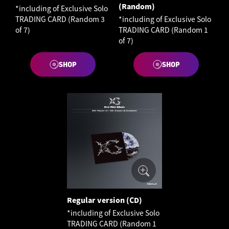
(Random)
*including of Exclusive Solo
TRADING CARD (Random 3
*including of Exclusive Solo
of 7)
TRADING CARD (Random 1
of 7)
SHOP
SHOP
Regular version (CD)
*including of Exclusive Solo
TRADING CARD (Random 1