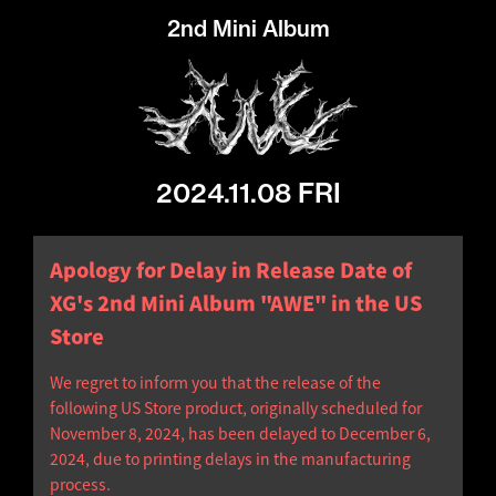
2nd Mini Album
2024.11.08 FRI
Apology for Delay in Release Date of
XG's 2nd Mini Album "AWE" in the US
Store
We regret to inform you that the release of the
following US Store product, originally scheduled for
November 8, 2024, has been delayed to December 6,
2024, due to printing delays in the manufacturing
process.