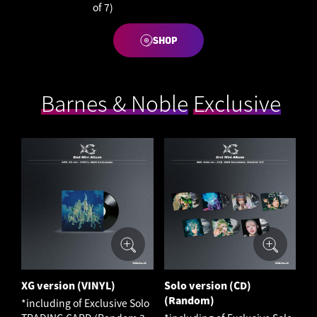
of 7)
SHOP
​ ​
Barnes & Noble
​ ​
Exclusive
XG version (VINYL)
Solo version (CD)
(Random)
*including of Exclusive Solo