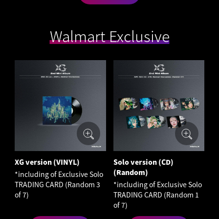
Walmart Exclusive
XG version (VINYL)
Solo version (CD)
(Random)
*including of Exclusive Solo
TRADING CARD (Random 3
*including of Exclusive Solo
of 7)
TRADING CARD (Random 1
of 7)