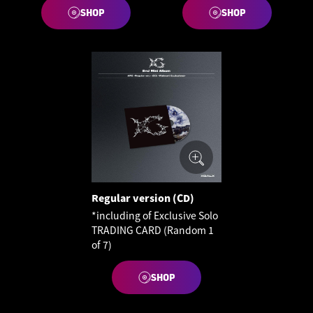
SHOP
SHOP
Regular version (CD)
*including of Exclusive Solo
TRADING CARD (Random 1
of 7)
SHOP