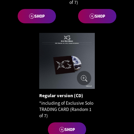
of 7)
SHOP
SHOP
Regular version (CD)
*including of Exclusive Solo
TRADING CARD (Random 1
of 7)
SHOP