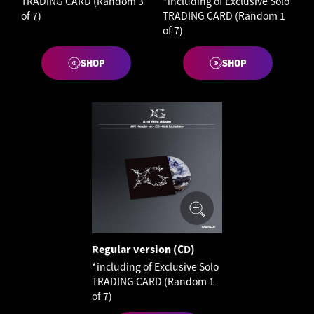
TRADING CARD (Random 3
*including of Exclusive Solo
of 7)
TRADING CARD (Random 1
of 7)
SHOP
SHOP
Regular version (CD)
*including of Exclusive Solo
TRADING CARD (Random 1
of 7)