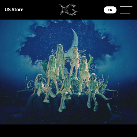
US Store
EN