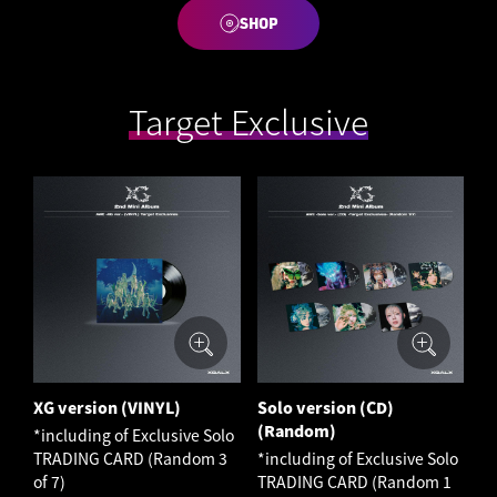
SHOP
Target Exclusive
XG version (VINYL)
Solo version (CD)
(Random)
*including of Exclusive Solo
TRADING CARD (Random 3
*including of Exclusive Solo
of 7)
TRADING CARD (Random 1