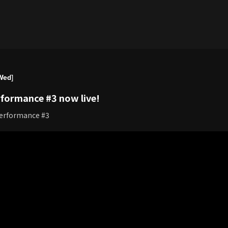
Wed]
formance #3 now live!
Performance #3