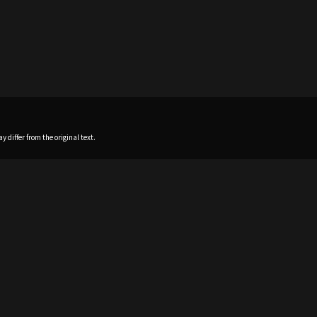
 differ from the original text.
Home
News
Profile
Sch