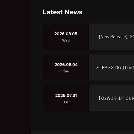
Latest News
2026.08.05
【New Release】XG 
Wed
2026.08.04
XTRA XG #87 (The S
Tue
2026.07.31
【XG WORLD TOU
Fri