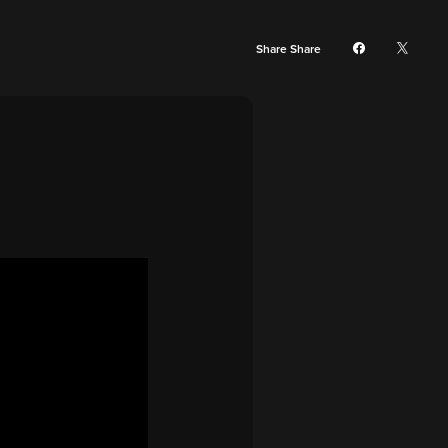
Share Share