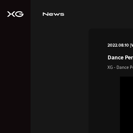
News
2022.08.10 [
Dance Per
XG - Dance 