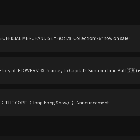
OFFICIAL MERCHANDISE “Festival Collection’26”now on sale!
tory of 'FLOWERS' 🌻 Journey to Capital's Summertime Ball 🇬🇧) is
R：THE CORE（Hong Kong Show）】Announcement