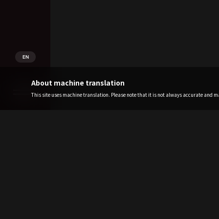
EN
About machine translation
This site uses machine translation. Please note that it is not always accurate and may