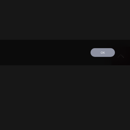
OK
edule
Tour
Discography
Video
Contact
©