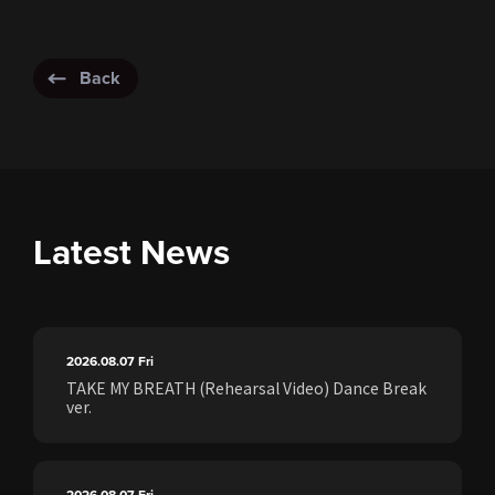
Back
Latest News
2026.08.07
Fri
TAKE MY BREATH (Rehearsal Video) Dance Break
ver.
2026.08.07
Fri