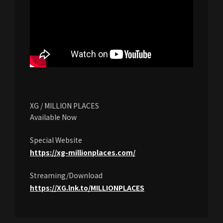
XG / MILLION PLACES
Available Now
Special Website
https://xg-millionplaces.com/
Streaming/Download
https://XG.lnk.to/MILLIONPLACES