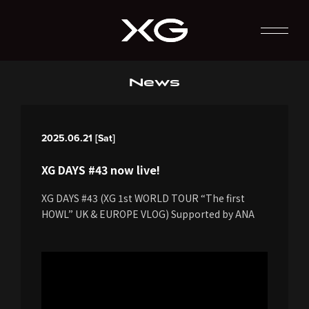
News
2025.06.21 [Sat]
XG DAYS #43 now live!
XG DAYS #43 (XG 1st WORLD TOUR “The first
HOWL” UK & EUROPE VLOG) Supported by ANA