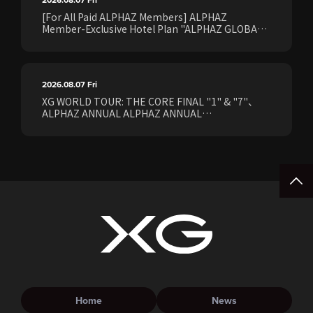
[For All Paid ALPHAZ Members] ALPHAZ
Member-Exclusive Hotel Plan "ALPHAZ GLOBAL
STAY & EASE" Sales Confirmed for the <[XG
WORLD TOUR: THE CORE] FINAL Shows>!
2026.08.07
Fri
XG WORLD TOUR: THE CORE FINAL "1" & "7"、
ALPHAZ ANNUAL ALPHAZ ANNUAL
PREMIUM/STANDARD Members Earliest Ticket
Pre-Sale (Lottery) Opens Friday, August 7th at
15:00.
Home
News