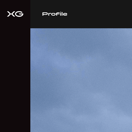
Profile