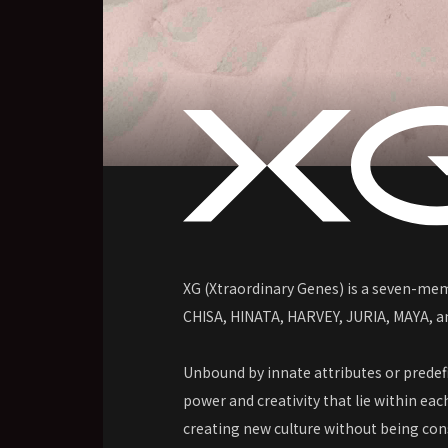
XG (Xtraordinary Genes) is a seven-mem
CHISA, HINATA, HARVEY, JURIA, MAYA, 
Unbound by innate attributes or prede
power and creativity that lie within eac
creating new culture without being con