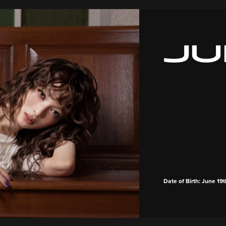
JU
Date of Birth: June 19