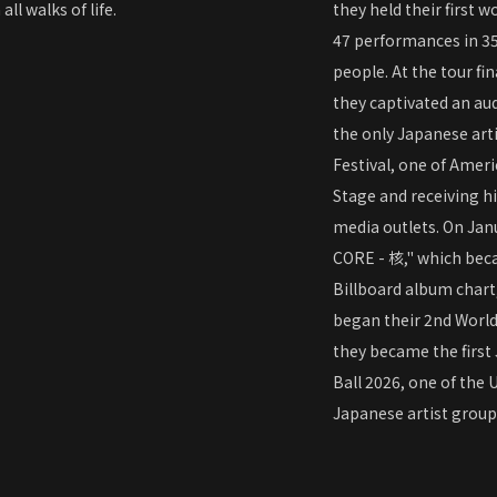
l walks of life.
they held their first 
47 performances in 35
people. At the tour f
they captivated an aud
the only Japanese arti
Festival, one of Ameri
Stage and receiving h
media outlets. On Janu
CORE - 核," which becam
Billboard album chart,
began their 2nd Worl
they became the first
Ball 2026, one of the 
Japanese artist grou