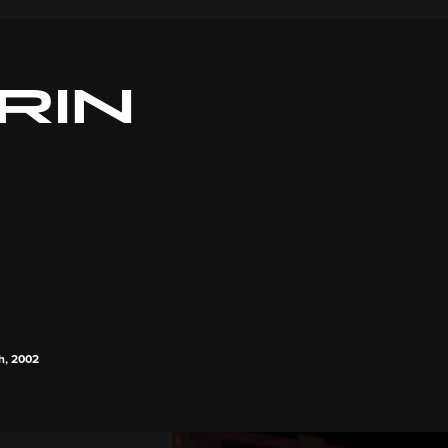
RIN
th, 2002