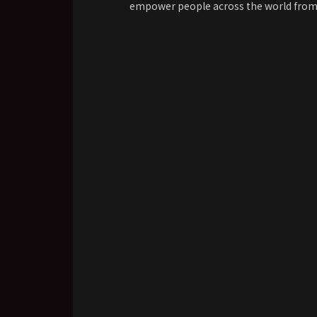
empower people across the world from al