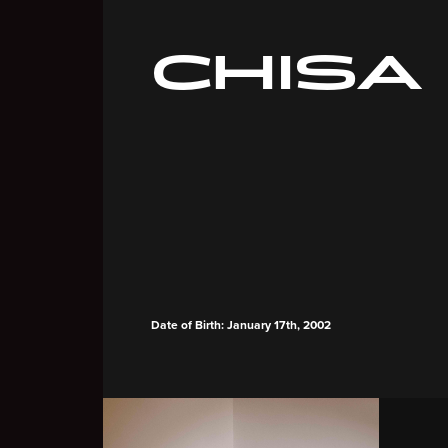
CHISA
Date of Birth: January 17th, 2002