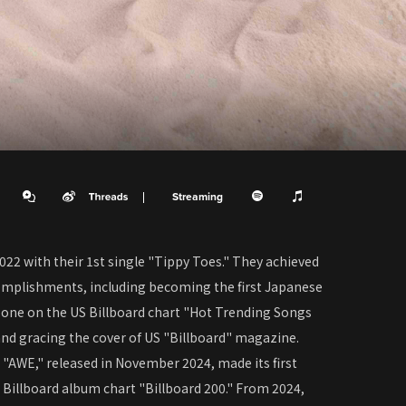
Streaming
022 with their 1st single "Tippy Toes." They achieved
mplishments, including becoming the first Japanese
 one on the US Billboard chart "Hot Trending Songs
nd gracing the cover of US "Billboard" magazine.
"AWE," released in November 2024, made its first
Billboard album chart "Billboard 200." From 2024,