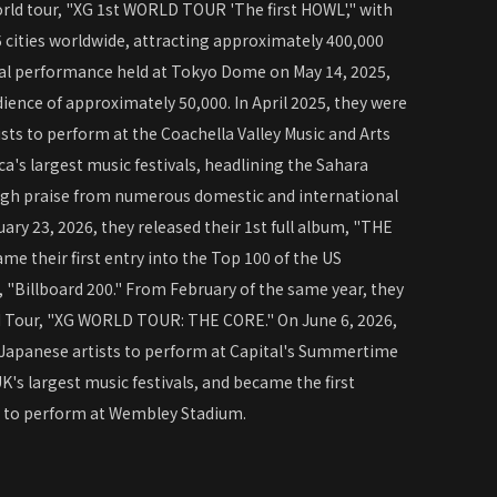
world tour, "XG 1st WORLD TOUR 'The first HOWL'," with
 cities worldwide, attracting approximately 400,000
inal performance held at Tokyo Dome on May 14, 2025,
ience of approximately 50,000. In April 2025, they were
sts to perform at the Coachella Valley Music and Arts
ca's largest music festivals, headlining the Sahara
igh praise from numerous domestic and international
ary 23, 2026, they released their 1st full album, "THE
e their first entry into the Top 100 of the US
 "Billboard 200." From February of the same year, they
d Tour, "XG WORLD TOUR: THE CORE." On June 6, 2026,
 Japanese artists to perform at Capital's Summertime
UK's largest music festivals, and became the first
p to perform at Wembley Stadium.