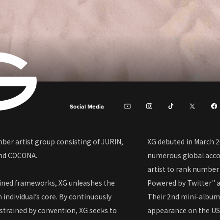
Social Media
ber artist group consisting of JURIN,
XG debuted in March 2
and COCONA.
numerous global acco
artist to rank number
fined frameworks, XG unleashes the
Powered by Twitter" a
h individual’s core. By continuously
Their 2nd mini-album 
strained by convention, XG seeks to
appearance on the US 