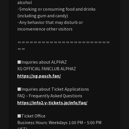
alcohol
･Smoking or consuming food and drinks
(including gum and candy)
･Any behavior that may disturb or
inconvenience other visitors
＝＝＝＝＝＝＝＝＝＝＝＝＝＝＝＝＝＝＝＝＝＝＝
＝＝
■Inquiries about ALPHAZ
XG OFFICIAL FANCLUB ALPHAZ
https://xg.pasch.fan/
■Inquiries about Ticket Applications
FAQ – Frequently Asked Questions
https://info2.y-tickets.jp/info/faq/
■Ticket Office
Business Hours: Weekdays 1:00 PM – 5:00 PM