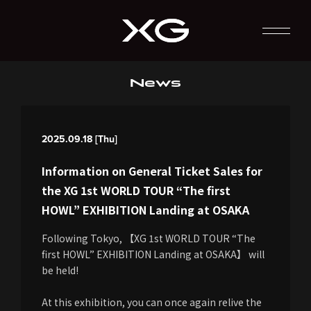
News
2025.09.18 [Thu]
Information on General Ticket Sales for
the XG 1st WORLD TOUR “The first
HOWL” EXHIBITION Landing at OSAKA
Following Tokyo, 【XG 1st WORLD TOUR “The
first HOWL” EXHIBITION Landing at OSAKA】 will
be held!
At this exhibition, you can once again relive the