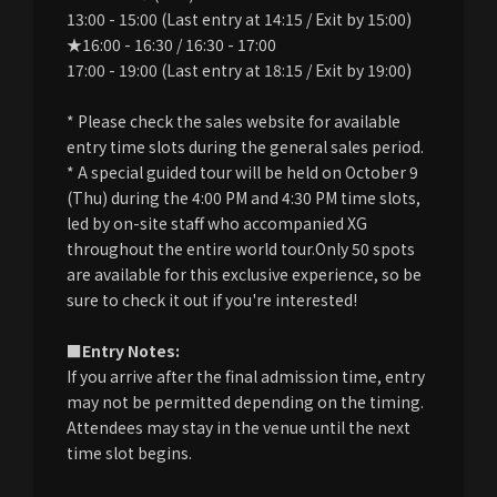
13:00 - 15:00 (Last entry at 14:15 / Exit by 15:00)
★16:00 - 16:30 / 16:30 - 17:00
17:00 - 19:00 (Last entry at 18:15 / Exit by 19:00)
* Please check the sales website for available
entry time slots during the general sales period.
* A special guided tour will be held on October 9
(Thu) during the 4:00 PM and 4:30 PM time slots,
led by on-site staff who accompanied XG
throughout the entire world tour.Only 50 spots
are available for this exclusive experience, so be
sure to check it out if you're interested!
■Entry Notes:
If you arrive after the final admission time, entry
may not be permitted depending on the timing.
Attendees may stay in the venue until the next
time slot begins.