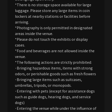
*There is no storage space available for large
luggage. Please store any large items in coin
lockers at nearby stations or facilities before
arriving.
*Photography is only permitted in designated
areas inside the venue.
*Please do not touch the exhibits or display
cases.
*Food and beverages are not allowed inside the
venue.
*The following actions are strictly prohibited:
･Bringing hazardous items, items with strong
odors, or perishable goods such as fresh flowers
･Bringing large items such as suitcases,
umbrellas, tripods, or monopods.
･Entering with pets (except for assistance dogs
such as guide dogs, hearing dogs, and service
dogs)
･Entering the venue while under the influence of