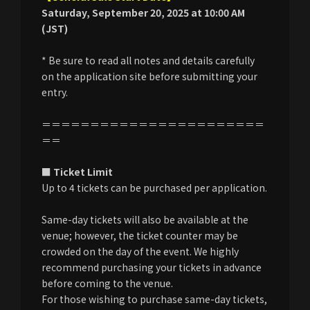
Saturday, September 20, 2025 at 10:00 AM
(JST)
* Be sure to read all notes and details carefully
on the application site before submitting your
entry.
＝＝＝＝＝＝＝＝＝＝＝＝＝＝＝＝＝＝＝＝＝＝＝
＝＝
■ Ticket Limit
Up to 4 tickets can be purchased per application.
Same-day tickets will also be available at the
venue; however, the ticket counter may be
crowded on the day of the event. We highly
recommend purchasing your tickets in advance
before coming to the venue.
For those wishing to purchase same-day tickets,