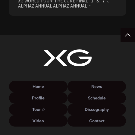
XG WORLD TOUR: THE CORE FINAL "1" & "7"、
ALPHAZ ANNUAL ALPHAZ ANNUAL
PREMIUM/STANDARD Members Earliest Ticket
Pre-Sale (Lottery) Opens Friday, August 7th at
15:00.
Home
News
Profile
Schedule
Tour
Discography
Video
Contact