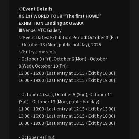
◇Event Details
XG 1st WORLD TOUR “The first HOWL”
EXHIBITION Landing at OSAKA
■Venue: ATC Gallery
▽Event Dates: Exhibition Period: October 3 (Fri)
– October 13 (Mon, public holiday), 2025
▽Entry time slots:
- October 3 (Fri), October 6(Mon) - October
8(Wed), October 10(Fri):
13:00 - 16:00 (Last entry at 15:15 / Exit by 16:00)
16:00 - 19:00 (Last entry at 18:15 / Exit by 19:00)
- October 4 (Sat), October 5 (Sun), October 11
(Sat) - October 13 (Mon, public holiday):
11:00 - 13:00 (Last entry at 12:15 / Exit by 13:00)
13:00 - 16:00 (Last entry at 15:15 / Exit by 16:00)
16:00 - 19:00 (Last entry at 18:15 / Exit by 19:00)
- October 9 (Thu):