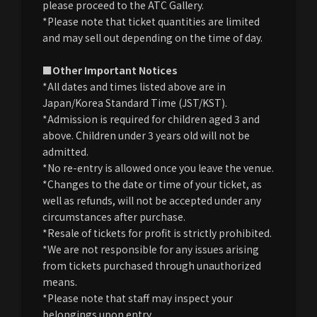
please proceed to the ATC Gallery.
*Please note that ticket quantities are limited
and may sell out depending on the time of day.
■Other Important Notices
*All dates and times listed above are in
Japan/Korea Standard Time (JST/KST).
*Admission is required for children aged 3 and
above. Children under 3 years old will not be
admitted.
*No re-entry is allowed once you leave the venue.
*Changes to the date or time of your ticket, as
well as refunds, will not be accepted under any
circumstances after purchase.
*Resale of tickets for profit is strictly prohibited.
*We are not responsible for any issues arising
from tickets purchased through unauthorized
means.
*Please note that staff may inspect your
belongings upon entry.