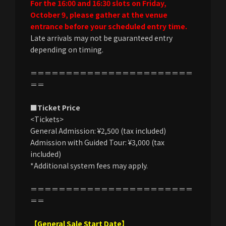
For the 16:00 and 16:30 slots on Friday,
October 9, please gather at the venue
entrance before your scheduled entry time.
Late arrivals may not be guaranteed entry
depending on timing.
＝＝＝＝＝＝＝＝＝＝＝＝＝＝＝＝＝＝＝＝＝＝＝
＝＝
■Ticket Price
<Tickets>
General Admission: ¥2,500 (tax included)
Admission with Guided Tour: ¥3,000 (tax
included)
*Additional system fees may apply.
＝＝＝＝＝＝＝＝＝＝＝＝＝＝＝＝＝＝＝＝＝＝＝
＝＝
【General Sale Start Date】