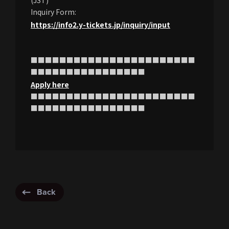
(JST)
Inquiry Form:
https://info2.y-tickets.jp/inquiry/input
■■■■■■■■■■■■■■■■■■■■■■■
■■■■■■■■■■■■■■■■
Apply here
■■■■■■■■■■■■■■■■■■■■■■■
■■■■■■■■■■■■■■■■
Back