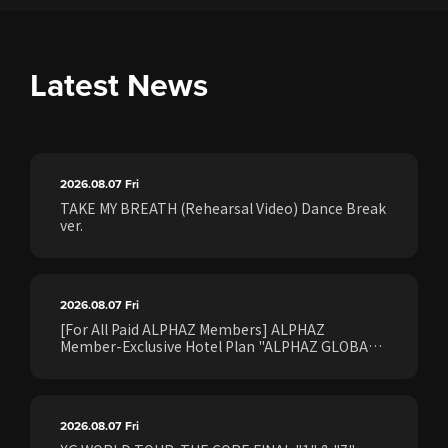
Latest News
2026.08.07
Fri
TAKE MY BREATH (Rehearsal Video) Dance Break
ver.
2026.08.07
Fri
[For All Paid ALPHAZ Members] ALPHAZ
Member-Exclusive Hotel Plan "ALPHAZ GLOBAL
STAY & EASE" Sales Confirmed for the <[XG
WORLD TOUR: THE CORE] FINAL Shows>!
2026.08.07
Fri