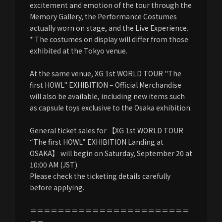
excitement and emotion of the tour through the
Memory Gallery, the Performance Costumes
actually worn on stage, and the Live Experience.
* The costumes on display will differ from those
exhibited at the Tokyo venue.
At the same venue, XG 1st WORLD TOUR "The
first HOWL" EXHIBITION – Official Merchandise
will also be available, including new items such
as capsule toys exclusive to the Osaka exhibition.
General ticket sales for 【XG 1st WORLD TOUR
“The first HOWL” EXHIBITION Landing at
OSAKA】 will begin on Saturday, September 20 at
10:00 AM (JST).
Please check the ticketing details carefully
before applying.
＝＝＝＝＝＝＝＝＝＝＝＝＝＝＝＝＝＝＝＝＝＝＝
＝＝