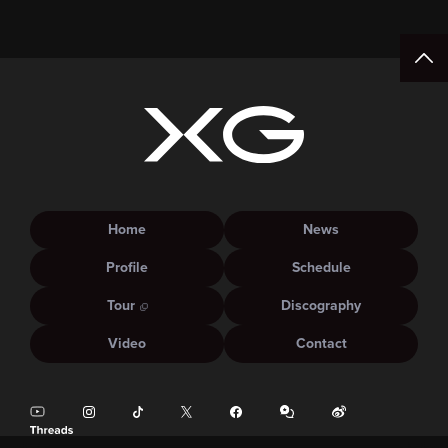
15:00.
Home
News
Profile
Schedule
Tour
Discography
Video
Contact