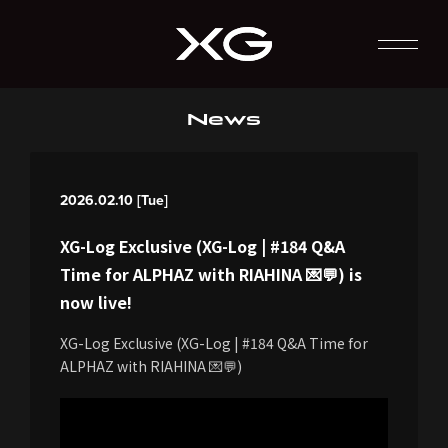
News
2026.02.10 [Tue]
XG-Log Exclusive (XG-Log | #184 Q&A
Time for ALPHAZ with RIAHINA 💌💬) is
now live!
XG-Log Exclusive (XG-Log | #184 Q&A Time for
ALPHAZ with RIAHINA 💌💬)