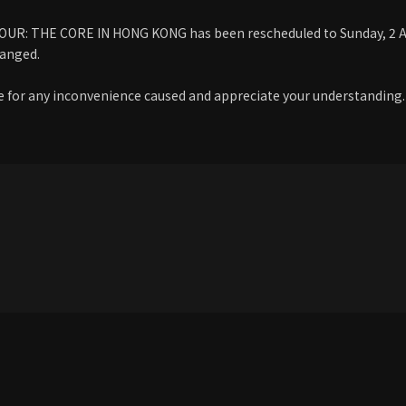
R: THE CORE IN HONG KONG has been rescheduled to Sunday, 2 Aug
anged.
 for any inconvenience caused and appreciate your understanding.