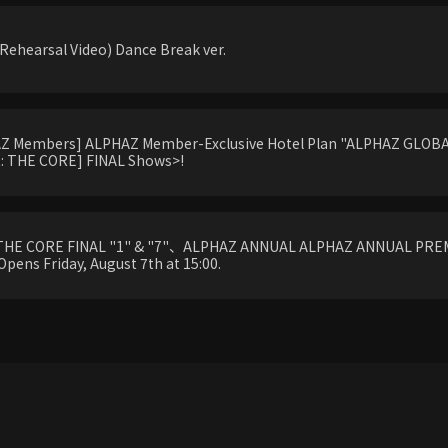
ehearsal Video) Dance Break ver.
HAZ Members] ALPHAZ Member-Exclusive Hotel Plan "ALPHAZ GLOBAL
 THE CORE] FINAL Shows>!
THE CORE FINAL "1" & "7"、ALPHAZ ANNUAL ALPHAZ ANNUAL PREM
Opens Friday, August 7th at 15:00.