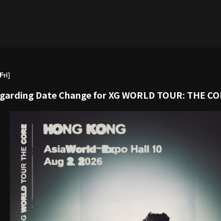
ri]
egarding Date Change for XG WORLD TOUR: THE C