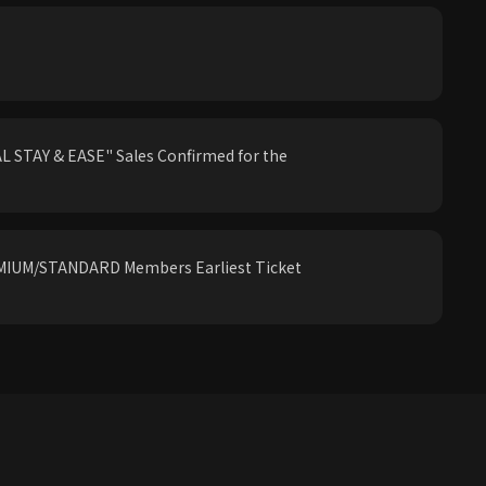
 STAY & EASE" Sales Confirmed for the
IUM/STANDARD Members Earliest Ticket