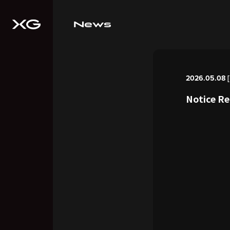
News
2026.05.08 [F
Notice R