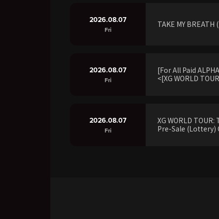
2026.08.07
TAKE MY BREATH (R
Fri
2026.08.07
[For All Paid ALP
<[XG WORLD TOUR:
Fri
2026.08.07
XG WORLD TOUR: 
Pre-Sale (Lottery) 
Fri