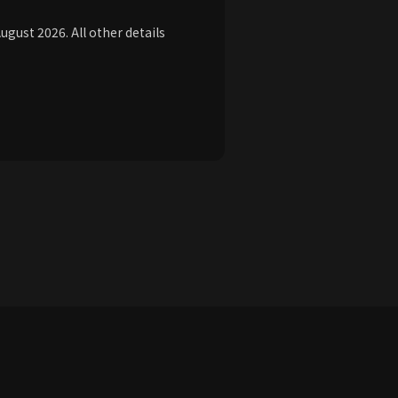
ust 2026. All other details