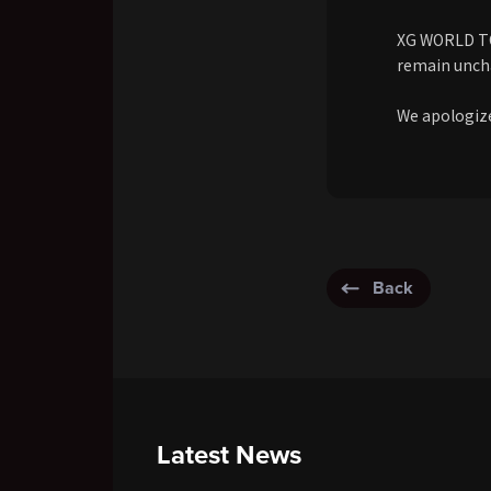
XG WORLD TOU
remain unch
We apologize
Back
Latest News