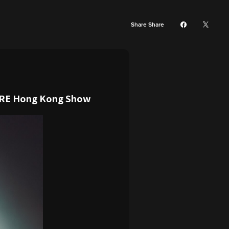
Share Share
ORE Hong Kong Show