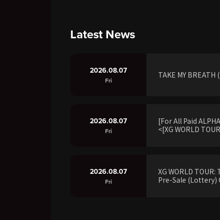
Latest News
2026.08.07
TAKE MY BREATH (R
Fri
2026.08.07
[For All Paid ALP
<[XG WORLD TOUR:
Fri
2026.08.07
XG WORLD TOUR: 
Pre-Sale (Lottery) 
Fri