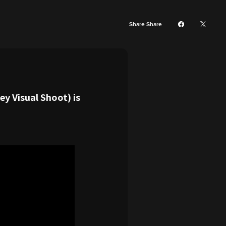
Share Share
y Visual Shoot) is