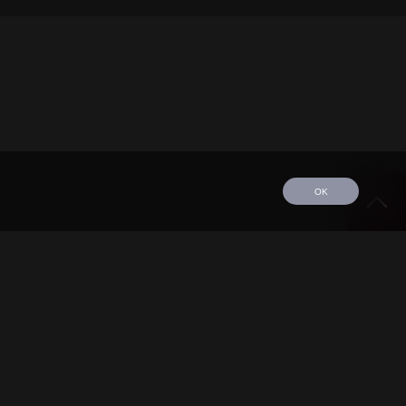
OK
edule
Tour
Discography
Video
Contact