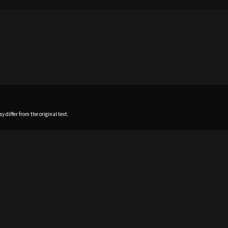
 differ from the original text.
Home
News
Profile
Sch