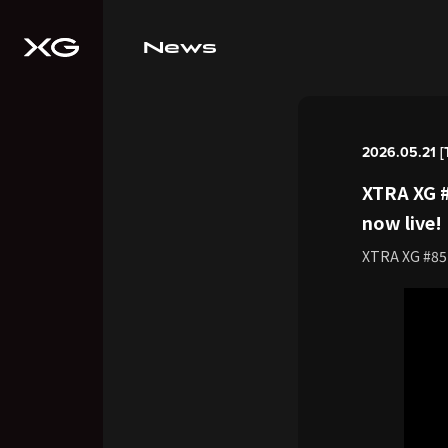
News
2026.05.21 [
XTRA XG #
now live!
XTRA XG #85 