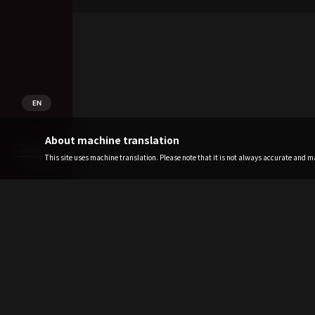
EN
About machine translation
This site uses machine translation. Please note that it is not always accurate and may