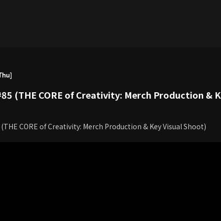
Thu]
85 (THE CORE of Creativity: Merch Production & Ke
(THE CORE of Creativity: Merch Production & Key Visual Shoot)