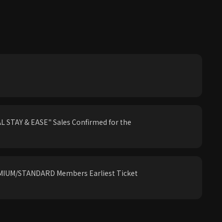
 STAY & EASE" Sales Confirmed for the
IUM/STANDARD Members Earliest Ticket