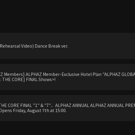
ehearsal Video) Dance Break ver.
HAZ Members] ALPHAZ Member-Exclusive Hotel Plan "ALPHAZ GLOBAL
 THE CORE] FINAL Shows>!
THE CORE FINAL "1" & "7"、ALPHAZ ANNUAL ALPHAZ ANNUAL PREM
Opens Friday, August 7th at 15:00.