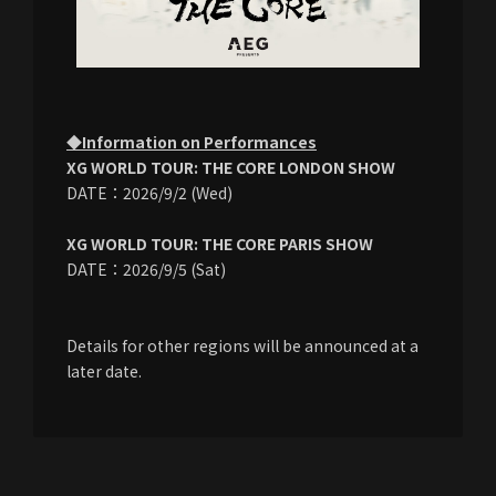
◆Information on Performances
XG WORLD TOUR: THE CORE LONDON SHOW
DATE：2026/9/2 (Wed)
XG WORLD TOUR: THE CORE PARIS SHOW
DATE：2026/9/5 (Sat)
Details for other regions will be announced at a
later date.