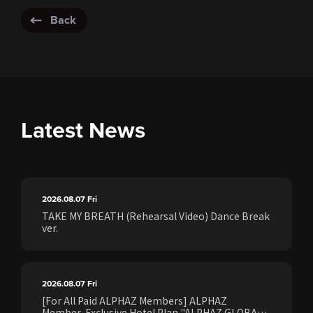
Back
Latest News
2026.08.07
Fri
TAKE MY BREATH (Rehearsal Video) Dance Break
ver.
2026.08.07
Fri
[For All Paid ALPHAZ Members] ALPHAZ
Member-Exclusive Hotel Plan "ALPHAZ GLOBAL