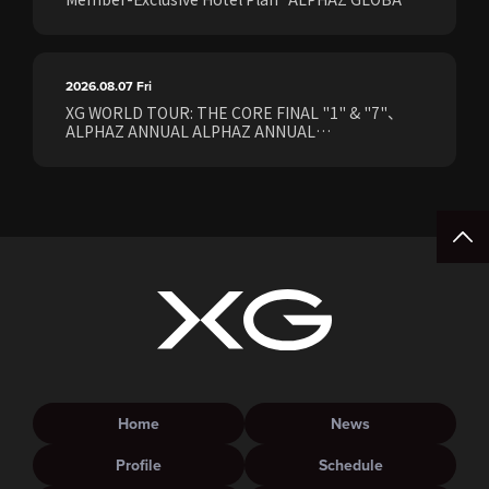
STAY & EASE" Sales Confirmed for the <[XG
WORLD TOUR: THE CORE] FINAL Shows>!
2026.08.07
Fri
XG WORLD TOUR: THE CORE FINAL "1" & "7"、
ALPHAZ ANNUAL ALPHAZ ANNUAL
PREMIUM/STANDARD Members Earliest Ticket
Pre-Sale (Lottery) Opens Friday, August 7th at
15:00.
Home
News
Profile
Schedule