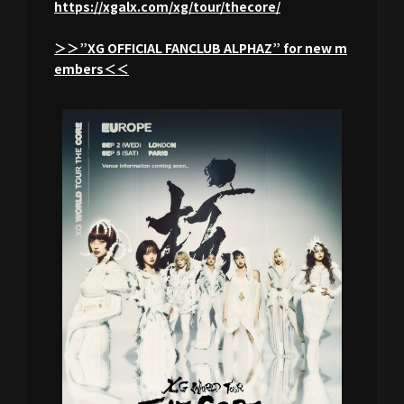
https://xgalx.com/xg/tour/thecore/
＞＞”XG OFFICIAL FANCLUB ALPHAZ” for new m
embers＜＜