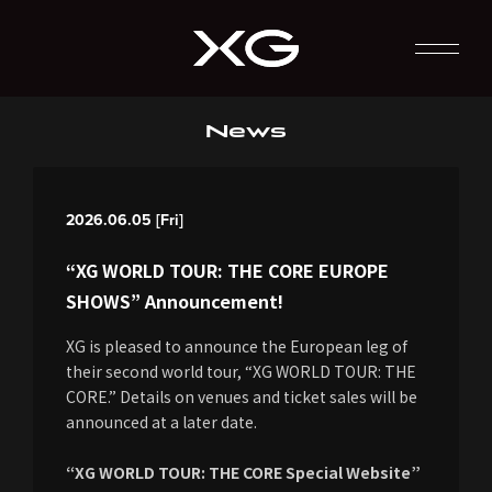
News
2026.06.05 [Fri]
“XG WORLD TOUR: THE CORE EUROPE
SHOWS” Announcement!
XG is pleased to announce the European leg of
their second world tour, “XG WORLD TOUR: THE
CORE.” Details on venues and ticket sales will be
announced at a later date.
“XG WORLD TOUR: THE CORE Special Website”