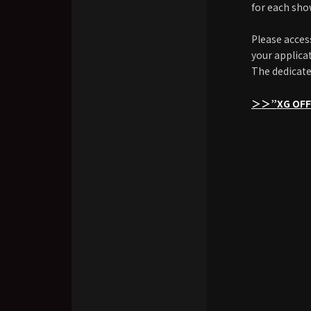
for each sho
Please acces
your applica
The dedicate
＞＞”XG OFFI