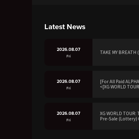
Latest News
2026.08.07
TAKE MY BREATH (R
Fri
2026.08.07
[For All Paid ALP
<[XG WORLD TOUR:
Fri
2026.08.07
XG WORLD TOUR: 
Pre-Sale (Lottery) 
Fri