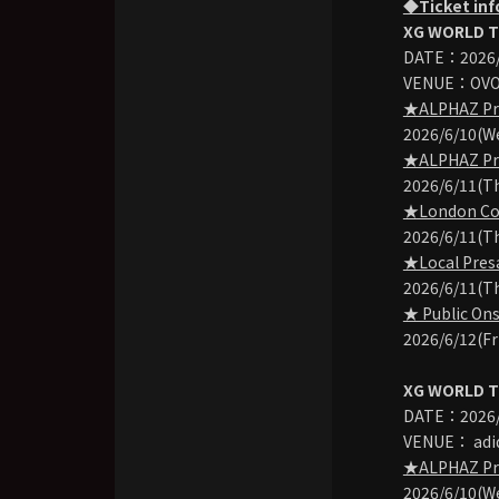
◆Ticket in
XG WORLD T
DATE：2026/
VENUE：OVO 
★ALPHAZ Pre-
2026/6/10(We
★ALPHAZ Pre-
2026/6/11(Th
★London Con
2026/6/11(Th
★Local Presa
2026/6/11(Th
★ Public Ons
2026/6/12(Fr
XG WORLD T
DATE：2026/9
VENUE： adid
★ALPHAZ Pre-
2026/6/10(W