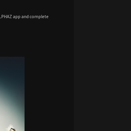
 ALPHAZ app and complete