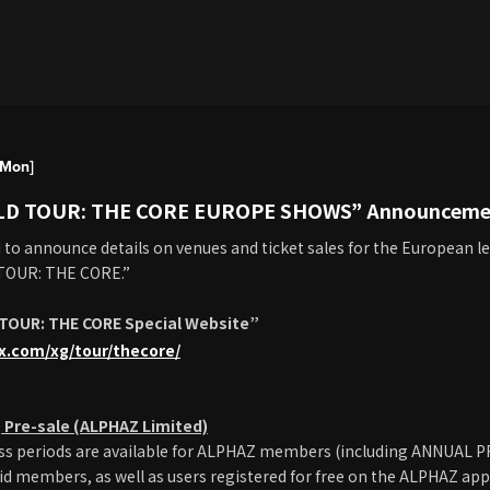
[Mon]
LD TOUR: THE CORE EUROPE SHOWS” Announceme
d to announce details on venues and ticket sales for the European le
TOUR: THE CORE.”
TOUR: THE CORE Special Website”
lx.com/xg/tour/thecore/
Pre-sale (ALPHAZ Limited)
cess periods are available for ALPHAZ members (including ANNUAL
 members, as well as users registered for free on the ALPHAZ app).