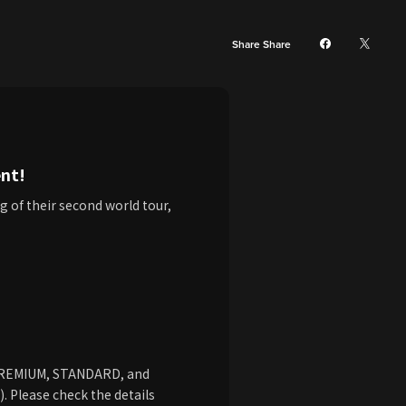
Share Share
nt!
g of their second world tour,
 PREMIUM, STANDARD, and
 Please check the details