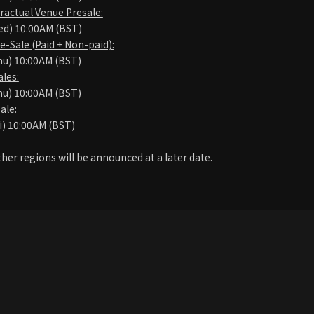
ractual Venue Presale:
ed) 10:00AM (BST)
Sale (Paid + Non-paid):
hu) 10:00AM (BST)
les:
hu) 10:00AM (BST)
ale:
i) 10:00AM (BST)
ther regions will be announced at a later date.