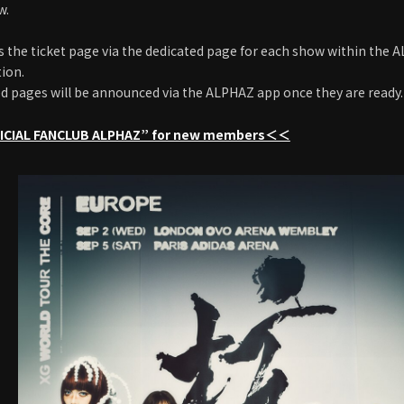
w.
s the ticket page via the dedicated page for each show within the
tion.
d pages will be announced via the ALPHAZ app once they are ready.
CIAL FANCLUB ALPHAZ” for new members＜＜