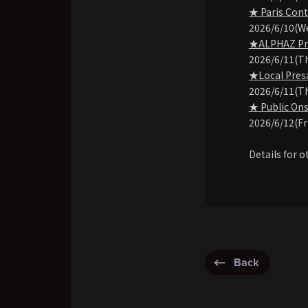
★ Paris Cont
2026/6/10(W
★ALPHAZ Pre-
2026/6/11(T
★Local Presa
2026/6/11(T
★ Public Ons
2026/6/12(Fr
Details for o
Back