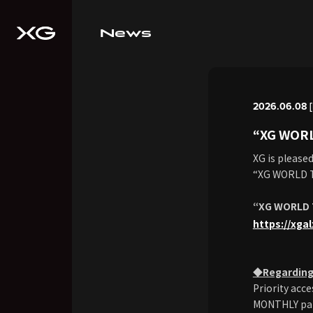
News
2026.06.08 
“XG WOR
XG is please
“XG WORLD 
“XG WORLD 
https://xga
◆Regarding 
Priority ac
MONTHLY paid