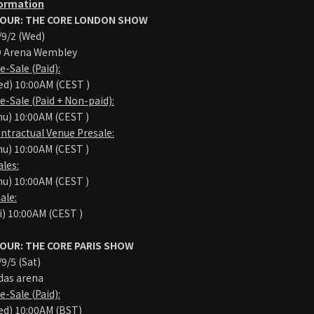
formation
OUR: THE CORE LONDON SHOW
9/2 (Wed)
Arena Wembley
Sale (Paid):
d) 10:00AM (CEST )
Sale (Paid + Non-paid):
u) 10:00AM (CEST )
tractual Venue Presale:
u) 10:00AM (CEST )
les:
u) 10:00AM (CEST )
ale:
i) 10:00AM (CEST )
OUR: THE CORE PARIS SHOW
/5 (Sat)
as arena
Sale (Paid):
ed) 10:00AM (BST)