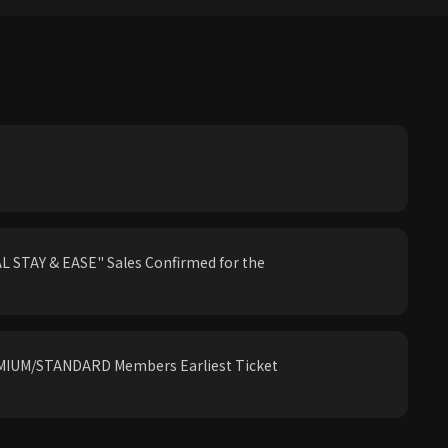
 STAY & EASE" Sales Confirmed for the
IUM/STANDARD Members Earliest Ticket