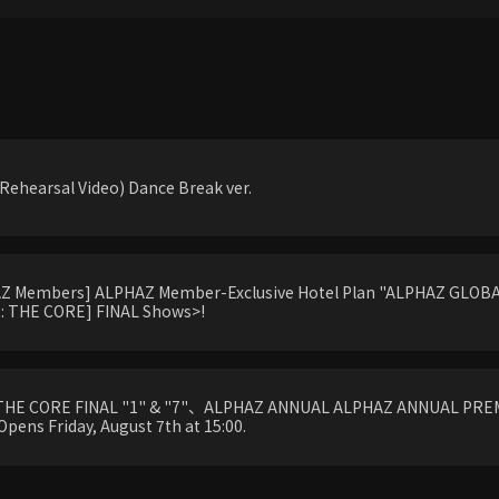
ehearsal Video) Dance Break ver.
HAZ Members] ALPHAZ Member-Exclusive Hotel Plan "ALPHAZ GLOBAL
 THE CORE] FINAL Shows>!
THE CORE FINAL "1" & "7"、ALPHAZ ANNUAL ALPHAZ ANNUAL PREM
Opens Friday, August 7th at 15:00.