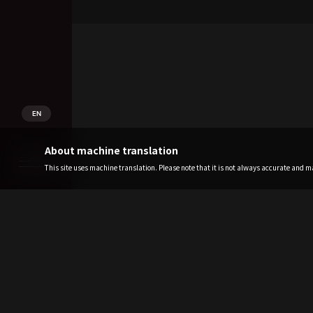
EN
About machine translation
This site uses machine translation. Please note that it is not always accurate and may