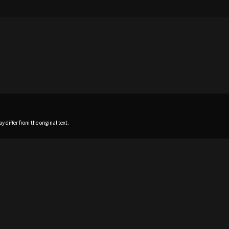
 differ from the original text.
Home
News
Profile
Sch