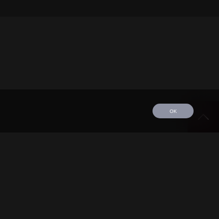
OK
edule
Tour
Discography
Video
Contact