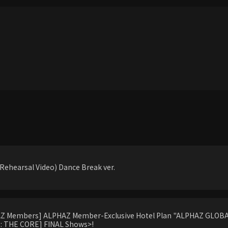
ehearsal Video) Dance Break ver.
HAZ Members] ALPHAZ Member-Exclusive Hotel Plan "ALPHAZ GLOBAL
 THE CORE] FINAL Shows>!