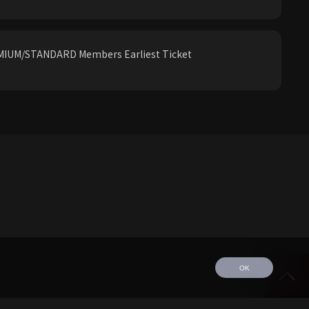
IUM/STANDARD Members Earliest Ticket
OK