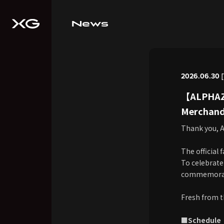
News
2026.06.30 [
【ALPHAZ 
Merchandi
Thank you, A
The official 
To celebrate
commemorativ
Fresh from t
■Schedule