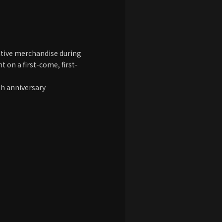
ive merchandise during
t on a first-come, first-
th anniversary