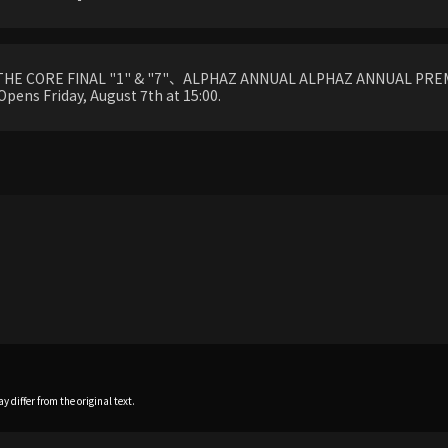
THE CORE FINAL "1" & "7"、ALPHAZ ANNUAL ALPHAZ ANNUAL PREM
Opens Friday, August 7th at 15:00.
 differ from the original text.