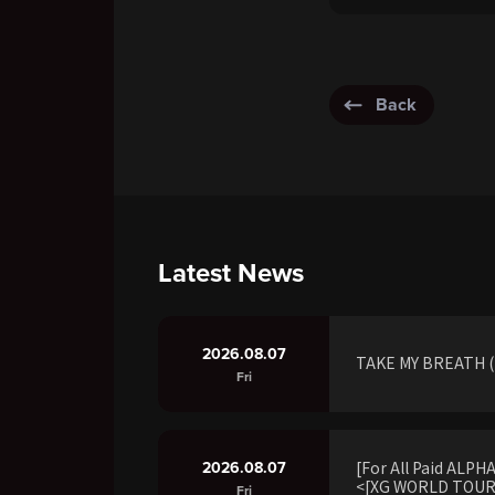
Back
Latest News
2026.08.07
TAKE MY BREATH (R
Fri
2026.08.07
[For All Paid ALP
<[XG WORLD TOUR:
Fri