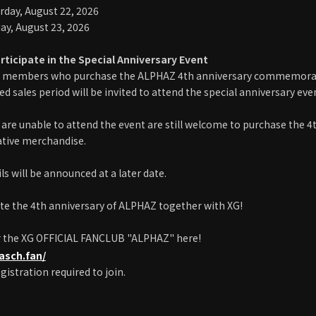
rday, August 22, 2026
ay, August 23, 2026
rticipate in the Special Anniversary Event
 members who purchase the ALPHAZ 4th anniversary commemorat
d sales period will be invited to attend the special anniversary even
are unable to attend the event are still welcome to purchase the 4
ive merchandise.
ls will be announced at a later date.
ate the 4th anniversary of ALPHAZ together with XG!
r the XG OFFICIAL FANCLUB "ALPHAZ" here!
pasch.fan/
gistration required to join.