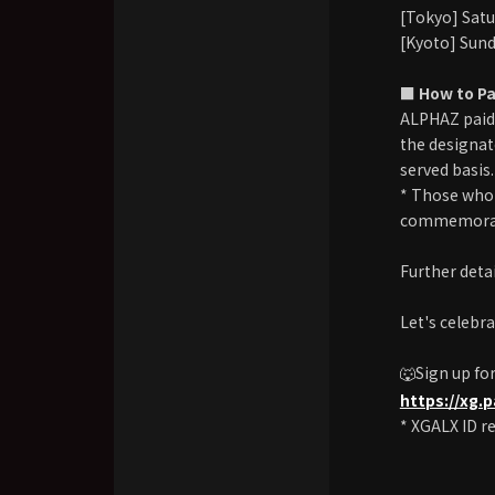
[Tokyo] Satu
[Kyoto] Sund
■ How to Pa
ALPHAZ paid
the designate
served basis.
* Those who 
commemorat
Further detai
Let's celebr
🐺Sign up fo
https://xg.
* XGALX ID re