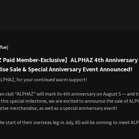
Tue]
Paid Member-Exclusive】ALPHAZ 4th Anniversar
se Sale & Special Anniversary Event Announced!
LPHAZ, for your continued warm support!
fan club “ALPHAZ” will mark its 4th anniversary on August 5 — and it'
 this special milestone, we are excited to announce the sale of AL
e merchandise, as well as a special anniversary event!
he start of their overseas leg in July, XG will be coming to meet AL