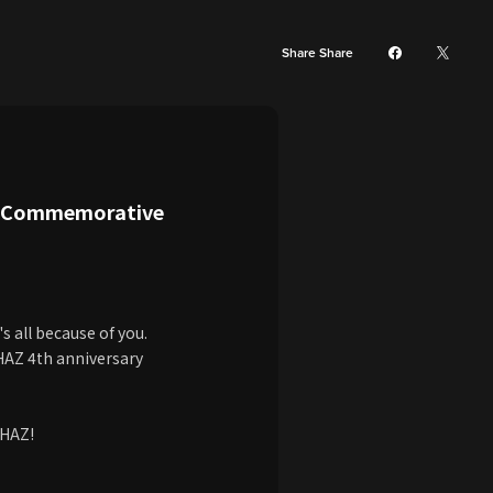
Share Share
y Commemorative
s all because of you.
PHAZ 4th anniversary
PHAZ!