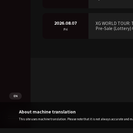
2026.08.07
XG WORLD TOUR: 
Pre-Sale (Lottery) 
Fri
EN
About machine translation
This site uses machine translation. Please note that it is not always accurate and may