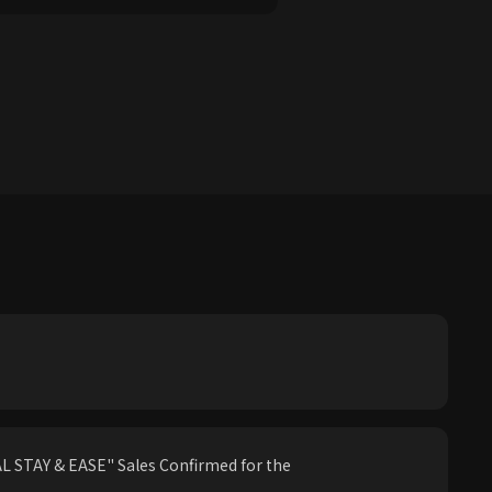
 STAY & EASE" Sales Confirmed for the