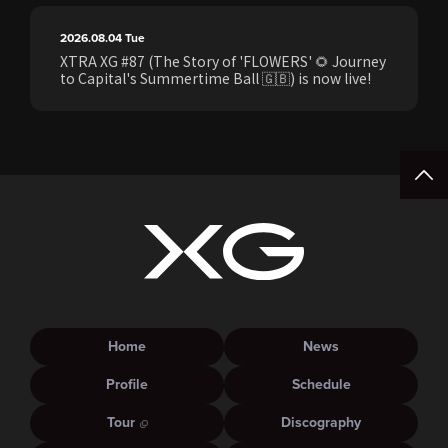
2026.08.04
Tue
XTRA XG #87 (The Story of 'FLOWERS' 🌻 Journey
to Capital's Summertime Ball 🇬🇧) is now live!
Home
News
Profile
Schedule
Tour
Discography