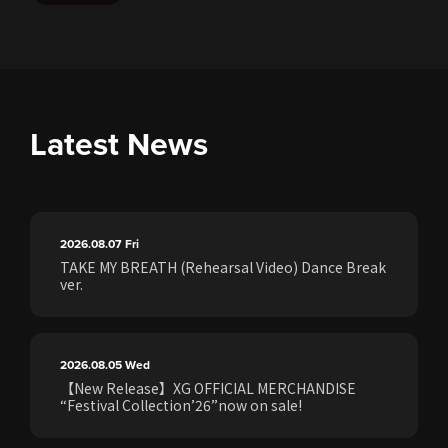
Latest News
2026.08.07
Fri
TAKE MY BREATH (Rehearsal Video) Dance Break
ver.
2026.08.05
Wed
【New Release】XG OFFICIAL MERCHANDISE
“Festival Collection’26”now on sale!