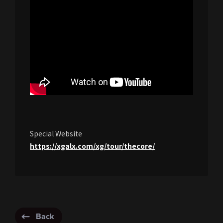
Special Website
https://xgalx.com/xg/tour/thecore/
Back