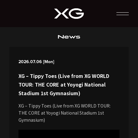
News
2026.07.06 [Mon]
XG – Tippy Toes (Live from XG WORLD
TOUR: THE CORE at Yoyogi National
Stadium 1st Gymnasium)
XG – Tippy Toes (Live from XG WORLD TOUR:
THE CORE at Yoyogi National Stadium 1st
Gymnasium)