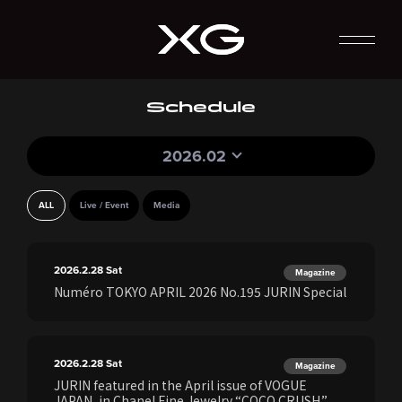
Schedule
2026.02
ALL
Live / Event
Media
2026.2.28
Sat
Magazine
Numéro TOKYO APRIL 2026 No.195 JURIN Special
2026.2.28
Sat
Magazine
JURIN featured in the April issue of VOGUE
JAPAN, in Chanel Fine Jewelry “COCO CRUSH.”