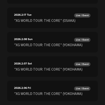
2026.2.17
Tue
Live / Event
"XG WORLD TOUR: THE CORE" (OSAKA)
2026.2.08
Sun
Live / Event
"XG WORLD TOUR: THE CORE" (YOKOHAMA)
2026.2.07
Sat
Live / Event
"XG WORLD TOUR: THE CORE" (YOKOHAMA)
2026.2.06
Fri
Live / Event
"XG WORLD TOUR: THE CORE" (YOKOHAMA)