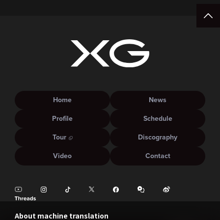
Home
News
Profile
Schedule
Tour
Discography
Video
Contact
About machine translation