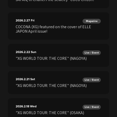
2026.2.27
Fri
Magazine
COCONA (XG) featured on the cover of ELLE
JAPON April issue!
2026.2.22
Sun
Live / Event
"XG WORLD TOUR: THE CORE" (NAGOYA)
2026.2.21
Sat
Live / Event
"XG WORLD TOUR: THE CORE" (NAGOYA)
2026.2.18
Wed
Live / Event
"XG WORLD TOUR: THE CORE" (OSAKA)