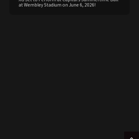
at Wembley Stadium on June 6, 2026!