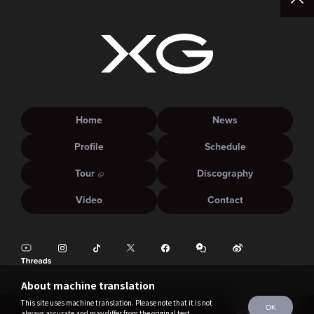
Home
News
Profile
Schedule
Tour
Discography
Video
Contact
About machine translation
This site uses machine translation. Please note that it is not
OK
always accurate and may differ from the original text.
©