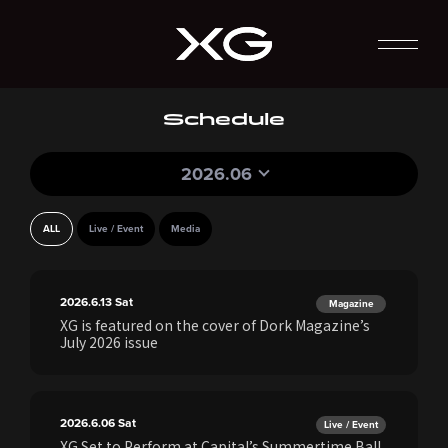
Schedule
2026.06
ALL
Live / Event
Media
2026.6.13
Sat
Magazine
XG is featured on the cover of Dork Magazine’s
July 2026 issue
2026.6.06
Sat
Live / Event
XG Set to Perform at Capital’s Summertime Ball