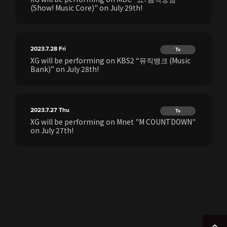
(Show! Music Core)" on July 29th!
2023.7.28
Fri
Tv
XG will be performing on KBS2 “뮤직뱅크 (Music
Bank)” on July 28th!
2023.7.27
Thu
Tv
XG will be performing on Mnet "M COUNTDOWN"
on July 27th!