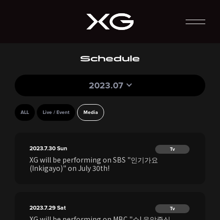
Schedule
2023.07
ALL
Live / Event
Media
2023.7.30
Sun
Tv
XG will be performing on SBS "인기가요
(Inkigayo)" on July 30th!
2023.7.29
Sat
Tv
XG will be performing on MBC "쇼! 음악중심