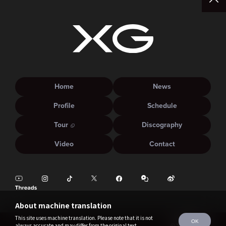
Home
News
Profile
Schedule
Tour
Discography
Video
Contact
About machine translation
This site uses machine translation. Please note that it is not
OK
always accurate and may differ from the original text.
©