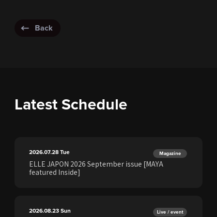
Back
Latest Schedule
2026.07.28
Tue
Magazine
ELLE JAPON 2026 September issue [MAYA
featured Inside]
2026.08.23
Sun
Live / event