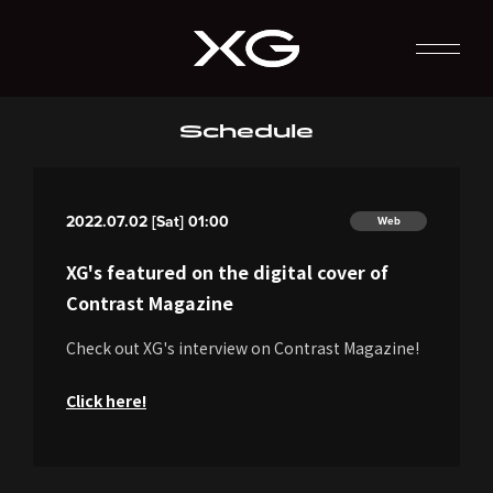
Schedule
2022.07.02 [Sat] 01:00
Web
XG's featured on the digital cover of
Contrast Magazine
Check out XG's interview on Contrast Magazine!
Click here!