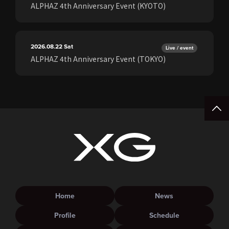
ALPHAZ 4th Anniversary Event (KYOTO)
2026.08.22
Sat
Live / event
ALPHAZ 4th Anniversary Event (TOKYO)
Home
News
Profile
Schedule