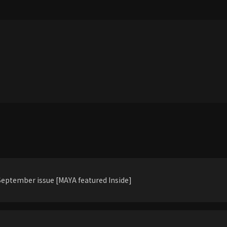
eptember issue [MAYA featured Inside]