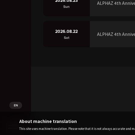
2026.08.23
ALPHAZ 4th Annive
Sun
2026.08.22
ALPHAZ 4th Annive
Sat
EN
About machine translation
This site uses machine translation. Please note that it is not always accurate and may