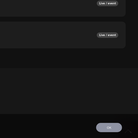
Live / event
Live / event
OK