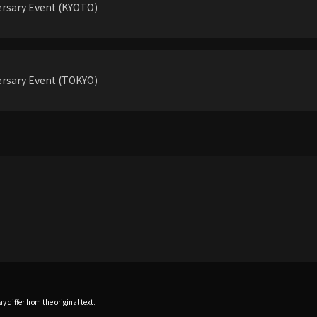
rsary Event (KYOTO)
rsary Event (TOKYO)
 differ from the original text.