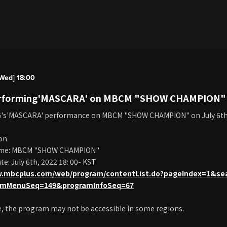
Wed] 18:00
erforming'MASCARA' on MBCM "SHOW CHAMPION" o
G's'MASCARA' performance on MBCM "SHOW CHAMPION" on July 6t
on
me: MBCM "SHOW CHAMPION"
e: July 6th, 2022 18: 00- KST
w.mbcplus.com/web/program/contentList.do?pageIndex=1&se
amMenuSeq=149&programInfoSeq=67
e, the program may not be accessible in some regions.