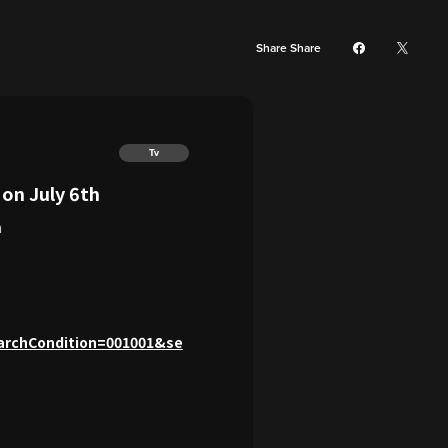
Share Share
Tv
n July 6th
h
archCondition=001001&se