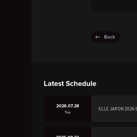
Back
Latest Schedule
2026.07.28
ELLE JAPON 2026 S
Tue