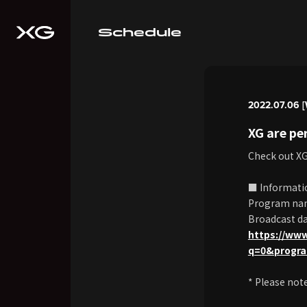
Schedule
2022.07.06 [
XG are p
Check out X
■ Informati
Program na
Broadcast dat
https://ww
q=0&progr
* Please not