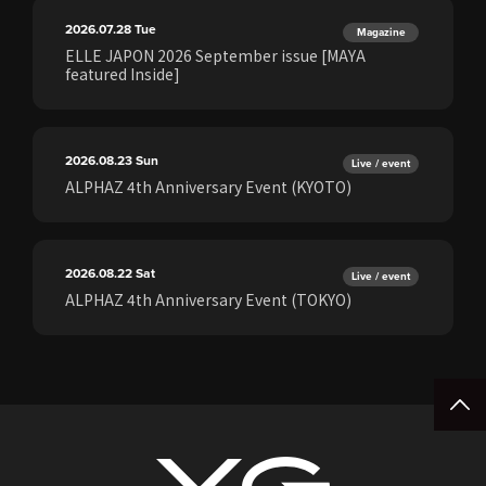
2026.07.28
Tue
Magazine
ELLE JAPON 2026 September issue [MAYA
featured Inside]
2026.08.23
Sun
Live / event
ALPHAZ 4th Anniversary Event (KYOTO)
2026.08.22
Sat
Live / event
ALPHAZ 4th Anniversary Event (TOKYO)