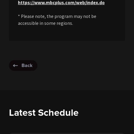
https://www.mbcplus.com/web/index.do
* Please note, the program may not be
accessible in some regions.
Back
Latest Schedule