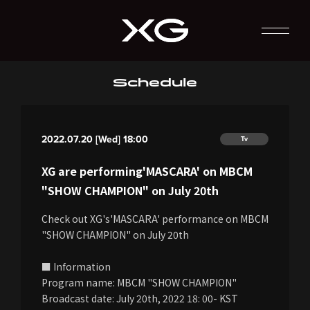
Schedule
2022.07.20 [Wed] 18:00
Tv
XG are performing'MASCARA' on MBCM
"SHOW CHAMPION" on July 20th
Check out XG's'MASCARA' performance on MBCM
"SHOW CHAMPION" on July 20th
■ Information
Program name: MBCM "SHOW CHAMPION"
Broadcast date: July 20th, 2022 18: 00- KST