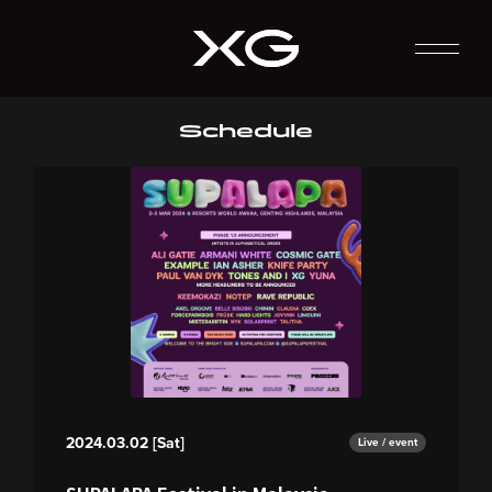
Schedule
2024.03.02 [Sat]
Live / event