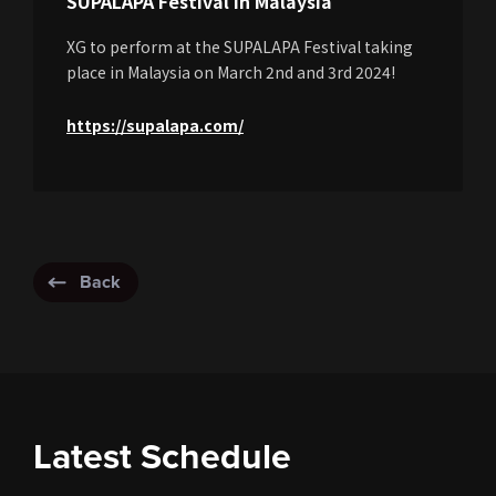
SUPALAPA Festival in Malaysia
XG to perform at the SUPALAPA Festival taking
place in Malaysia on March 2nd and 3rd 2024!
https://supalapa.com/
Back
Latest Schedule