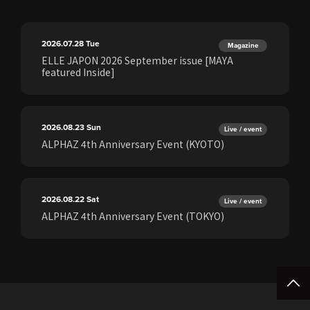
2026.07.28
Tue
Magazine
ELLE JAPON 2026 September issue [MAYA
featured Inside]
2026.08.23
Sun
Live / event
ALPHAZ 4th Anniversary Event (KYOTO)
2026.08.22
Sat
Live / event
ALPHAZ 4th Anniversary Event (TOKYO)