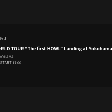
Sat]
ORLD TOUR “The first HOWL” Landing at Yokoham
OKOHAMA
 START 17:00