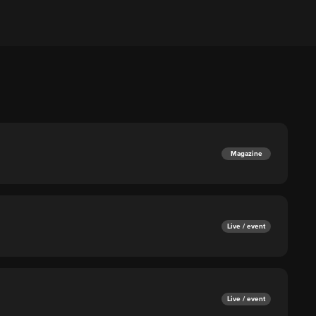
Magazine
Live / event
Live / event