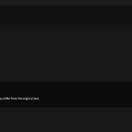
 differ from the original text.
Home
News
Profile
Sch