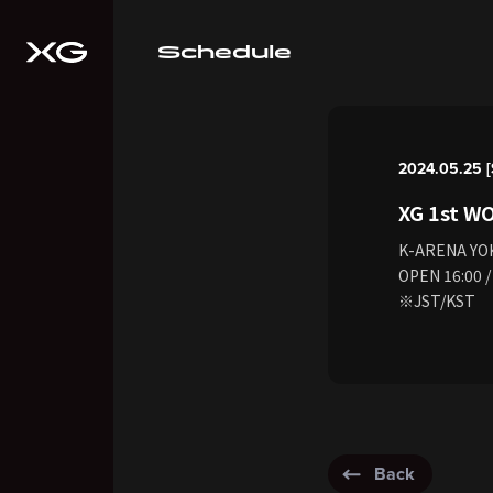
Schedule
2024.05.25 [
XG 1st W
K-ARENA Y
OPEN 16:00 /
※JST/KST
Back