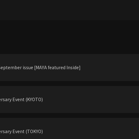
eptember issue [MAYA featured Inside]
rsary Event (KYOTO)
rsary Event (TOKYO)