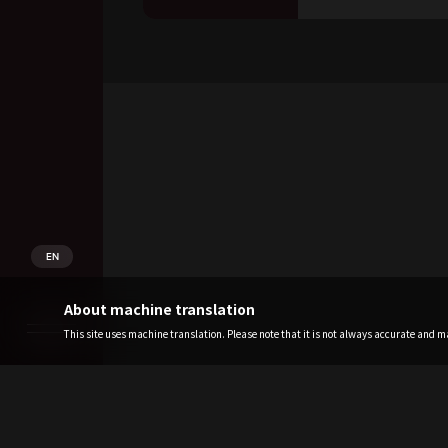
EN
About machine translation
This site uses machine translation. Please note that it is not always accurate and may