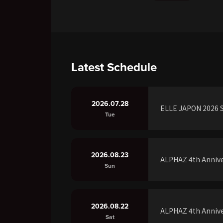
Latest Schedule
2026.07.28
ELLE JAPON 2026 S
Tue
2026.08.23
ALPHAZ 4th Annive
Sun
2026.08.22
ALPHAZ 4th Annive
Sat