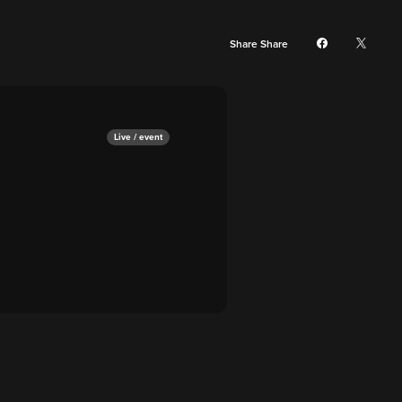
Share Share
Live / event
a