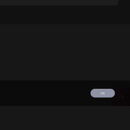
OK
edule
Tour
Discography
Video
Contact