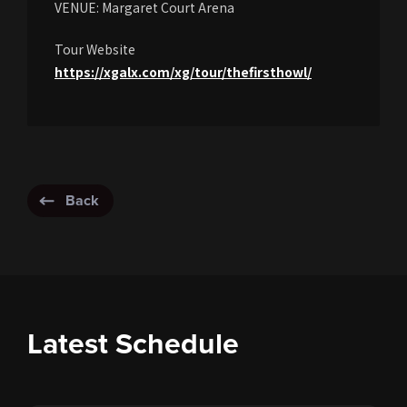
VENUE: Margaret Court Arena
Tour Website
https://xgalx.com/xg/tour/thefirsthowl/
Back
Latest Schedule