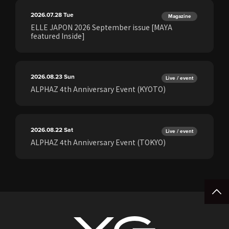
2026.07.28
Tue
Magazine
ELLE JAPON 2026 September issue [MAYA
featured Inside]
2026.08.23
Sun
Live / event
ALPHAZ 4th Anniversary Event (KYOTO)
2026.08.22
Sat
Live / event
ALPHAZ 4th Anniversary Event (TOKYO)