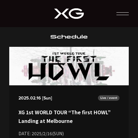
Schedule
2025.02.16 [Sun]
Live / event
XG 1st WORLD TOUR “The first HOWL”
Landing at Melbourne
DATE: 2025/2/16(SUN)