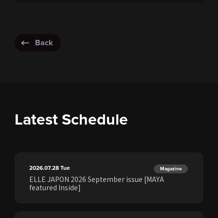
Back
Latest Schedule
2026.07.28
Tue
Magazine
ELLE JAPON 2026 September issue [MAYA
featured Inside]