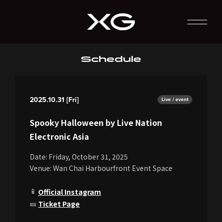
Schedule
2025.10.31 [Fri]
Live / event
Spooky Halloween by Live Nation
Electronic Asia
Date: Friday, October 31, 2025
Venue: Wan Chai Harbourfront Event Space
📱
Official Instagram
🎫
Ticket Page