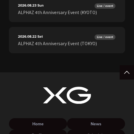
2026.08.23
Sun
Live / event
ALPHAZ 4th Anniversary Event (KYOTO)
2026.08.22
Sat
Live / event
ALPHAZ 4th Anniversary Event (TOKYO)
Home
News