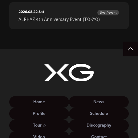
2026.08.22
Sat
Live / event
ALPHAZ 4th Anniversary Event (TOKYO)
Home
News
Profile
Schedule
Tour
Discography
Video
Contact