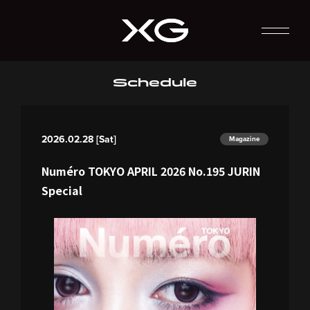
Schedule
2026.02.28 [Sat]
Magazine
Numéro TOKYO APRIL 2026 No.195 JURIN
Special