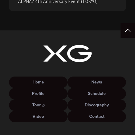
ALPHAZ 4th Anniversary Event (TOKYO)
Home
News
Profile
Schedule
Tour
Discography
Video
Contact