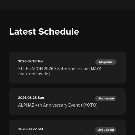
Latest Schedule
2026.07.28
Tue
Magazine
ELLE JAPON 2026 September issue [MAYA
featured Inside]
2026.08.23
Sun
Live / event
ALPHAZ 4th Anniversary Event (KYOTO)
2026.08.22
Sat
Live / event