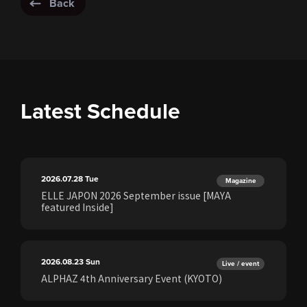
Back
Latest Schedule
2026.07.28
Tue
Magazine
ELLE JAPON 2026 September issue [MAYA
featured Inside]
2026.08.23
Sun
Live / event
ALPHAZ 4th Anniversary Event (KYOTO)