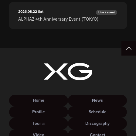
2026.08.22
Sat
Live / event
ALPHAZ 4th Anniversary Event (TOKYO)
Home
News
Profile
Schedule
Tour
Discography
Video
Contact