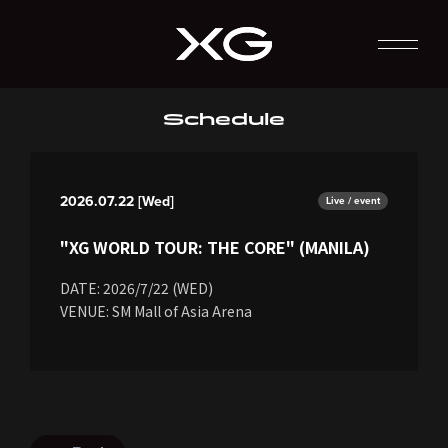
Schedule
2026.07.22 [Wed]
Live / event
"XG WORLD TOUR: THE CORE" (MANILA)
DATE: 2026/7/22 (WED)
VENUE: SM Mall of Asia Arena