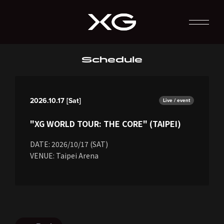
Schedule
2026.10.17 [Sat]
Live / event
"XG WORLD TOUR: THE CORE" (TAIPEI)
DATE: 2026/10/17 (SAT)
VENUE: Taipei Arena