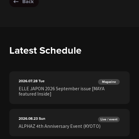
Back
Latest Schedule
2026.07.28
Tue
Magazine
ELLE JAPON 2026 September issue [MAYA
featured Inside]
2026.08.23
Sun
Live / event
ALPHAZ 4th Anniversary Event (KYOTO)