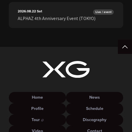
2026.08.22
Sat
Live / event
ALPHAZ 4th Anniversary Event (TOKYO)
Home
News
Profile
Schedule
Tour
Discography
Video
Contact