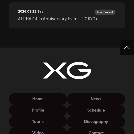
2026.08.22
Sat
Live / event
ALPHAZ 4th Anniversary Event (TOKYO)
Home
News
Profile
Schedule
Tour
Discography
Video
Contact