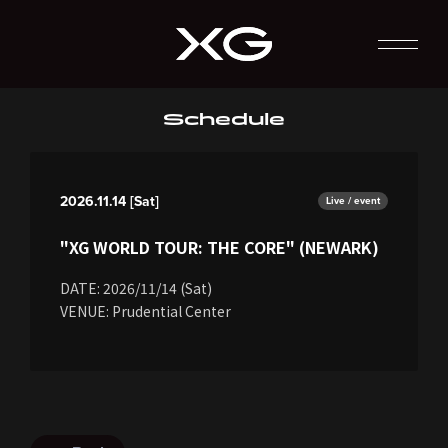
Schedule
2026.11.14 [Sat]
Live / event
"XG WORLD TOUR: THE CORE" (NEWARK)
DATE: 2026/11/14 (Sat)
VENUE: Prudential Center