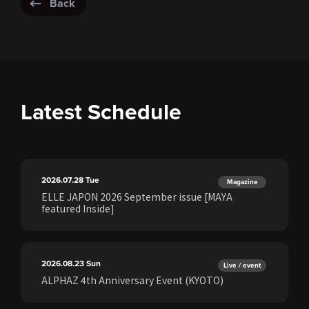
Back
Latest Schedule
2026.07.28
Tue
Magazine
ELLE JAPON 2026 September issue [MAYA
featured Inside]
2026.08.23
Sun
Live / event
ALPHAZ 4th Anniversary Event (KYOTO)