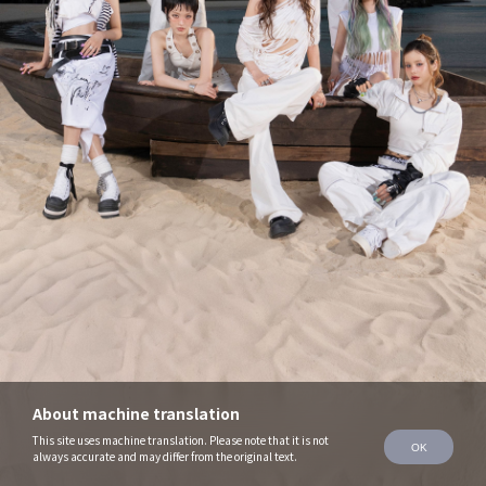
About machine translation
This site uses machine translation. Please note that it is not
OK
always accurate and may differ from the original text.