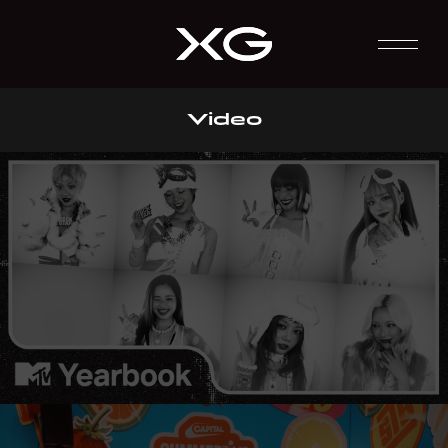
Video