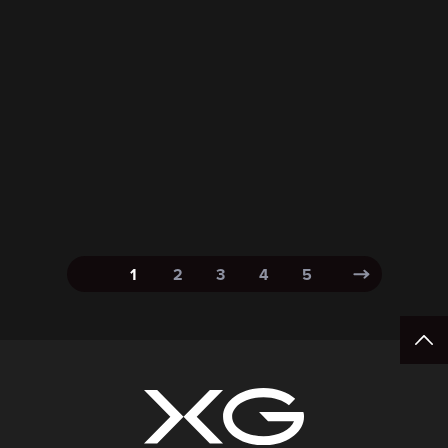
1
2
3
4
5