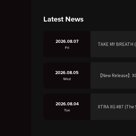
Latest News
2026.08.07
TAKE MY BREATH (R
Fri
2026.08.05
【New Release】XG 
Wed
2026.08.04
XTRA XG #87 (The S
Tue