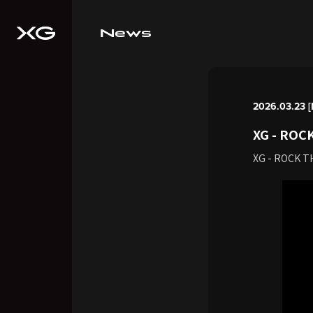
News
2026.03.23 
XG - ROCK
XG - ROCK T