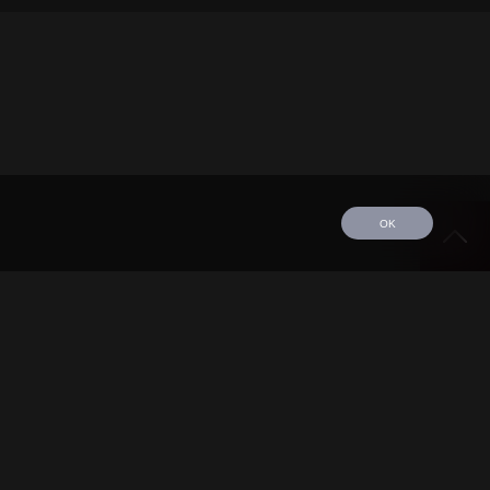
OK
edule
Tour
Discography
Video
Contact