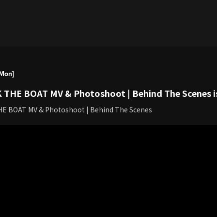
[Mon]
 THE BOAT MV & Photoshoot | Behind The Scenes is
HE BOAT MV & Photoshoot | Behind The Scenes