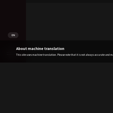
EN
About machine translation
This site uses machine translation. Please note that it is not always accurate and may