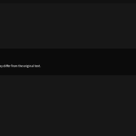
 differ from the original text.
Home
News
Profile
Sch