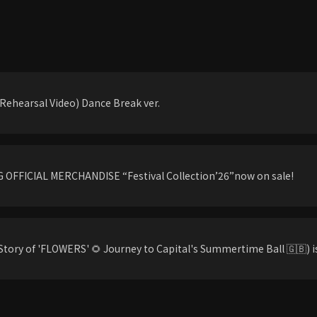
ehearsal Video) Dance Break ver.
OFFICIAL MERCHANDISE “Festival Collection’26”now on sale!
tory of 'FLOWERS' 🌻 Journey to Capital's Summertime Ball 🇬🇧) is