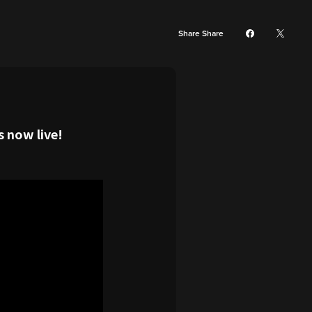
Share Share
 now live!