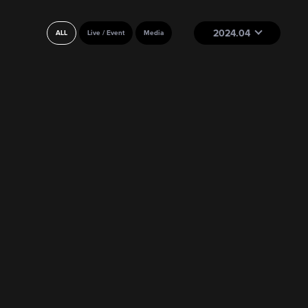
2024.04
ALL
Live / Event
Media