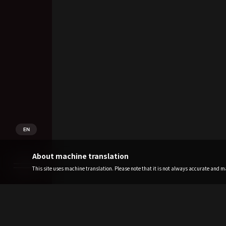
EN
About machine translation
This site uses machine translation. Please note that it is not always accurate and may