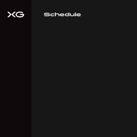
Schedule