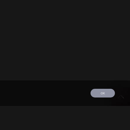
OK
edule
Tour
Discography
Video
Contact