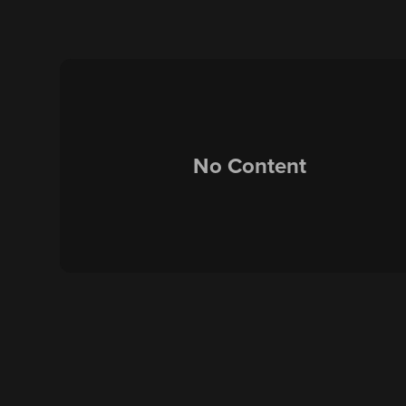
No Content