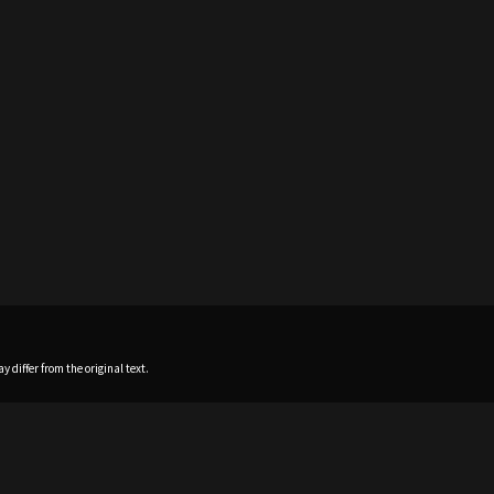
 differ from the original text.
Home
News
Profile
Sch