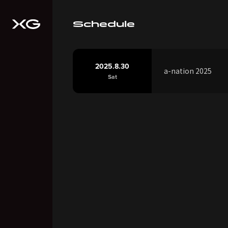
Schedule
2025.8.30
a-nation 2025
Sat