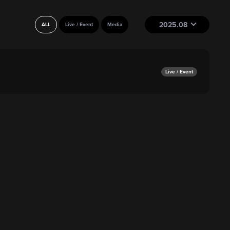
2025.08
ALL
Live / Event
Media
Live / Event