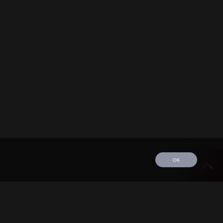
OK
edule
Tour
Discography
Video
Contact