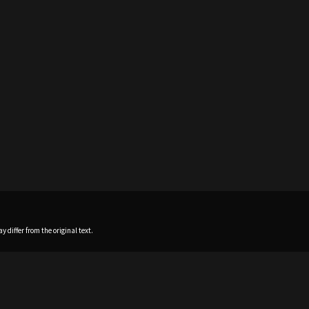
 differ from the original text.
Home
News
Profile
Sch