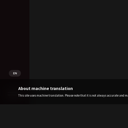
EN
About machine translation
This site uses machine translation. Please note that it is not always accurate and may