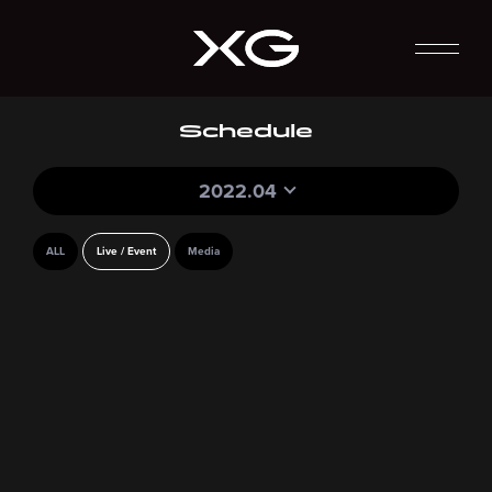
Schedule
2022.04
ALL
Live / Event
Media