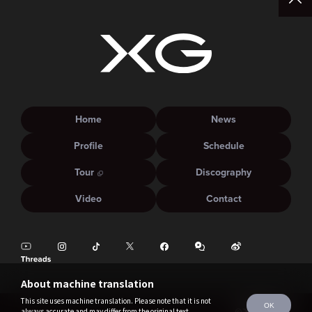
Home
News
Profile
Schedule
Tour
Discography
Video
Contact
About machine translation
This site uses machine translation. Please note that it is not
OK
always accurate and may differ from the original text.
©