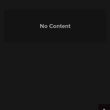
No Content