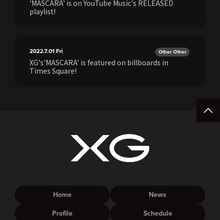
'MASCARA' is on YouTube Music's RELEASED
playlist!
2022.7.01
Fri
Other Other
XG's'MASCARA' is featured on billboards in
Times Square!
Home
News
Profile
Schedule