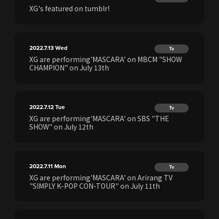
XG's featured on tumblr!
2022.7.13
Wed
Tv
XG are performing'MASCARA' on MBCM "SHOW
CHAMPION" on July 13th
2022.7.12
Tue
Tv
XG are performing'MASCARA' on SBS "THE
SHOW" on July 12th
2022.7.11
Mon
Tv
XG are performing'MASCARA' on Arirang TV
"SIMPLY K-POP CON-TOUR" on July 11th