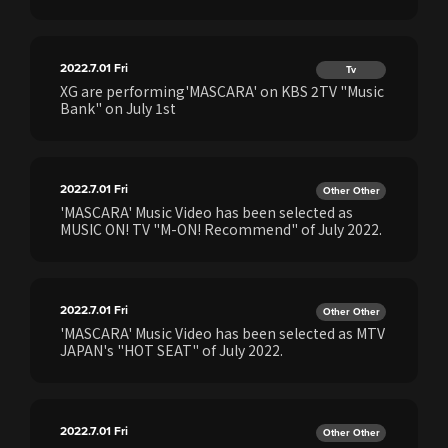
2022.7.01
Fri
Tv
XG are performing'MASCARA' on KBS 2TV "Music
Bank" on July 1st
2022.7.01
Fri
Other Other
'MASCARA' Music Video has been selected as
MUSIC ON! TV "M-ON! Recommend" of July 2022.
2022.7.01
Fri
Other Other
'MASCARA' Music Video has been selected as MTV
JAPAN's "HOT SEAT" of July 2022.
2022.7.01
Fri
Other Other