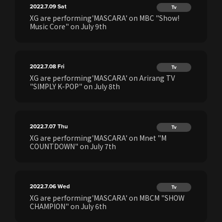
2022.7.09
Sat
Tv
XG are performing'MASCARA' on MBC "Show!
Music Core" on July 9th
2022.7.08
Fri
Tv
XG are performing'MASCARA' on Arirang TV
"SIMPLY K-POP" on July 8th
2022.7.07
Thu
Tv
XG are performing'MASCARA' on Mnet "M
COUNTDOWN" on July 7th
2022.7.06
Wed
Tv
XG are performing'MASCARA' on MBCM "SHOW
CHAMPION" on July 6th