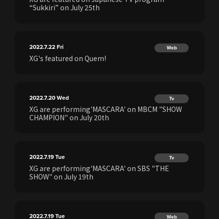
“Sukkiri” on July 25th
2022.7.22
Fri
Web
XG's featured on Quem!
2022.7.20
Wed
Tv
XG are performing'MASCARA' on MBCM "SHOW
CHAMPION" on July 20th
2022.7.19
Tue
Tv
XG are performing'MASCARA' on SBS "THE
SHOW" on July 19th
2022.7.19
Tue
Web