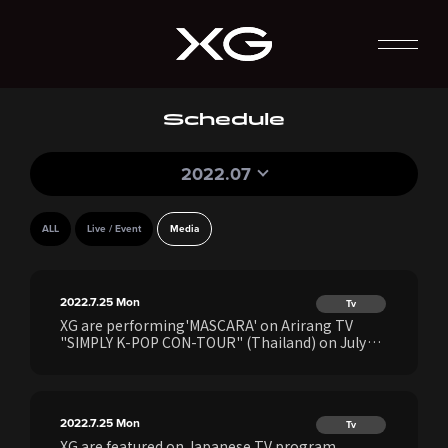
Schedule
2022.07
ALL
Live / Event
Media
2022.7.25
Mon
Tv
XG are performing'MASCARA' on Arirang TV
"SIMPLY K-POP CON-TOUR" (Thailand) on July
25th
2022.7.25
Mon
Tv
XG are featured on Japanese TV program