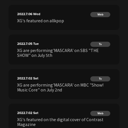
2022.7.06
Wed
Web
XG's featured on allkpop
2022.7.05
Tue
Tv
XG are performing'MASCARA' on SBS "THE
SHOW" on July 5th
2022.7.02
Sat
Tv
XG are performing'MASCARA' on MBC "Show!
Music Core" on July 2nd
2022.7.02
Sat
Web
XG's featured on the digital cover of Contrast
Magazine