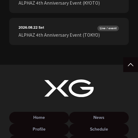
ALPHAZ 4th Anniversary Event (KYOTO)
2026.08.22
Sat
Live / event
ALPHAZ 4th Anniversary Event (TOKYO)
Home
News
Profile
Schedule