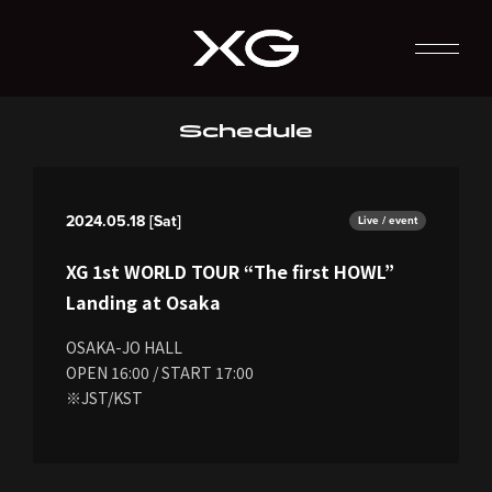
Schedule
2024.05.18 [Sat]
Live / event
XG 1st WORLD TOUR “The first HOWL”
Landing at Osaka
OSAKA-JO HALL
OPEN 16:00 / START 17:00
※JST/KST