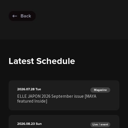
Back
Latest Schedule
2026.07.28
Tue
Magazine
ELLE JAPON 2026 September issue [MAYA
featured Inside]
2026.08.23
Sun
Live / event