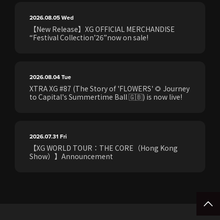
2026.08.05
Wed
【New Release】XG OFFICIAL MERCHANDISE
“Festival Collection’26”now on sale!
2026.08.04
Tue
XTRA XG #87 (The Story of 'FLOWERS' 🌻 Journey
to Capital's Summertime Ball 🇬🇧) is now live!
2026.07.31
Fri
【XG WORLD TOUR：THE CORE（Hong Kong
Show）】Announcement