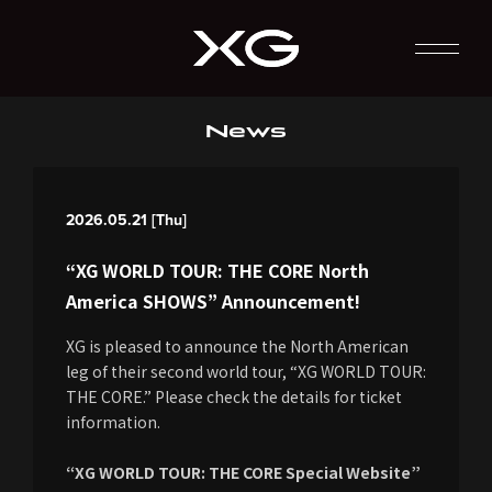
News
2026.05.21 [Thu]
“XG WORLD TOUR: THE CORE North
America SHOWS” Announcement!
XG is pleased to announce the North American
leg of their second world tour, “XG WORLD TOUR:
THE CORE.” Please check the details for ticket
information.
“XG WORLD TOUR: THE CORE Special Website”