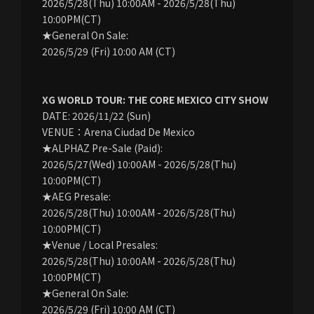
2026/5/28(Thu) 10:00AM - 2026/5/28(Thu)
10:00PM(CT)
★General On Sale:
2026/5/29 (Fri) 10:00 AM (CT)
XG WORLD TOUR: THE CORE MEXICO CITY SHOW
DATE: 2026/11/22 (Sun)
VENUE：Arena Ciudad De Mexico
★ALPHAZ Pre-Sale (Paid):
2026/5/27(Wed) 10:00AM - 2026/5/28(Thu)
10:00PM(CT)
★AEG Presale:
2026/5/28(Thu) 10:00AM - 2026/5/28(Thu)
10:00PM(CT)
★Venue / Local Presales:
2026/5/28(Thu) 10:00AM - 2026/5/28(Thu)
10:00PM(CT)
★General On Sale:
2026/5/29 (Fri) 10:00 AM (CT)