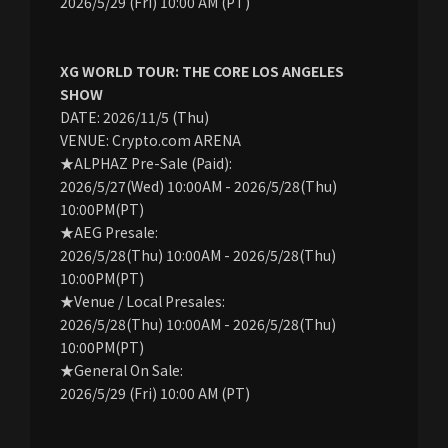
2026/5/29 (Fri) 10:00 AM (PT)
XG WORLD TOUR: THE CORE LOS ANGELES
SHOW
DATE: 2026/11/5 (Thu)
VENUE: Crypto.com ARENA
★ALPHAZ Pre-Sale (Paid):
2026/5/27(Wed) 10:00AM - 2026/5/28(Thu)
10:00PM(PT)
★AEG Presale:
2026/5/28(Thu) 10:00AM - 2026/5/28(Thu)
10:00PM(PT)
★Venue / Local Presales:
2026/5/28(Thu) 10:00AM - 2026/5/28(Thu)
10:00PM(PT)
★General On Sale:
2026/5/29 (Fri) 10:00 AM (PT)