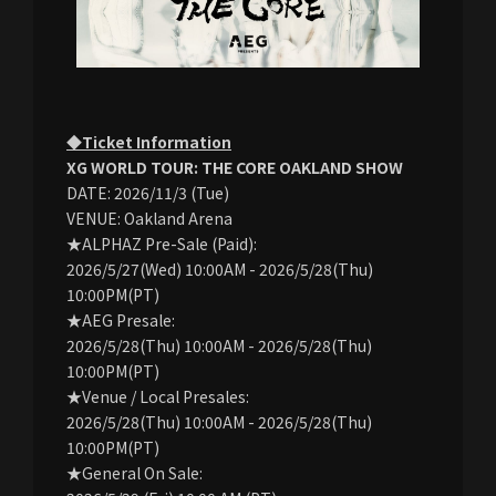
◆Ticket Information
XG WORLD TOUR: THE CORE OAKLAND SHOW
DATE: 2026/11/3 (Tue)
VENUE: Oakland Arena
★ALPHAZ Pre-Sale (Paid):
2026/5/27(Wed) 10:00AM - 2026/5/28(Thu)
10:00PM(PT)
★AEG Presale:
2026/5/28(Thu) 10:00AM - 2026/5/28(Thu)
10:00PM(PT)
★Venue / Local Presales:
2026/5/28(Thu) 10:00AM - 2026/5/28(Thu)
10:00PM(PT)
★General On Sale: