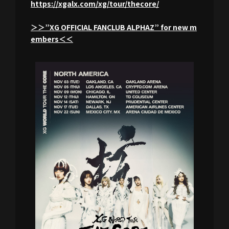
https://xgalx.com/xg/tour/thecore/
＞＞”XG OFFICIAL FANCLUB ALPHAZ” for new m
embers＜＜