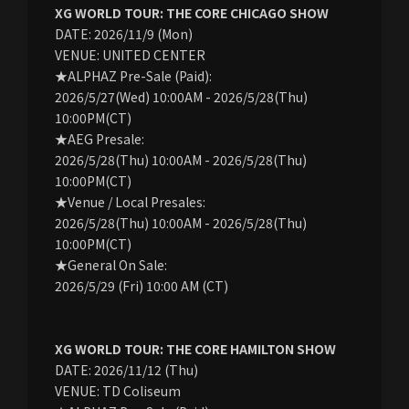
XG WORLD TOUR: THE CORE CHICAGO SHOW
DATE: 2026/11/9 (Mon)
VENUE: UNITED CENTER
★ALPHAZ Pre-Sale (Paid):
2026/5/27(Wed) 10:00AM - 2026/5/28(Thu)
10:00PM(CT)
★AEG Presale:
2026/5/28(Thu) 10:00AM - 2026/5/28(Thu)
10:00PM(CT)
★Venue / Local Presales:
2026/5/28(Thu) 10:00AM - 2026/5/28(Thu)
10:00PM(CT)
★General On Sale:
2026/5/29 (Fri) 10:00 AM (CT)
XG WORLD TOUR: THE CORE HAMILTON SHOW
DATE: 2026/11/12 (Thu)
VENUE: TD Coliseum