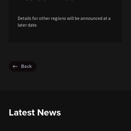
Details for other regions will be announced at a
later date.
Back
Latest News