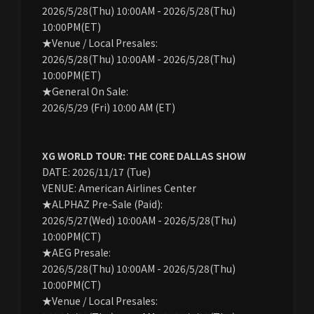
2026/5/28(Thu) 10:00AM - 2026/5/28(Thu)
10:00PM(ET)
★Venue / Local Presales:
2026/5/28(Thu) 10:00AM - 2026/5/28(Thu)
10:00PM(ET)
★General On Sale:
2026/5/29 (Fri) 10:00 AM (ET)
XG WORLD TOUR: THE CORE DALLAS SHOW
DATE: 2026/11/17 (Tue)
VENUE: American Airlines Center
★ALPHAZ Pre-Sale (Paid):
2026/5/27(Wed) 10:00AM - 2026/5/28(Thu)
10:00PM(CT)
★AEG Presale:
2026/5/28(Thu) 10:00AM - 2026/5/28(Thu)
10:00PM(CT)
★Venue / Local Presales: