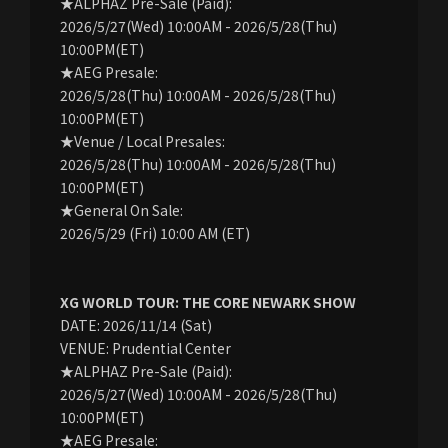
★ALPHAZ Pre-Sale (Paid):
2026/5/27(Wed) 10:00AM - 2026/5/28(Thu)
10:00PM(ET)
★AEG Presale:
2026/5/28(Thu) 10:00AM - 2026/5/28(Thu)
10:00PM(ET)
★Venue / Local Presales:
2026/5/28(Thu) 10:00AM - 2026/5/28(Thu)
10:00PM(ET)
★General On Sale:
2026/5/29 (Fri) 10:00 AM (ET)
XG WORLD TOUR: THE CORE NEWARK SHOW
DATE: 2026/11/14 (Sat)
VENUE: Prudential Center
★ALPHAZ Pre-Sale (Paid):
2026/5/27(Wed) 10:00AM - 2026/5/28(Thu)
10:00PM(ET)
★AEG Presale: