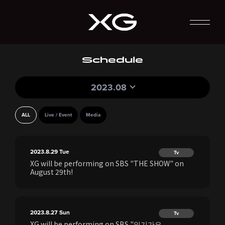
Schedule
2023.08
ALL
Live / Event
Media
2023.8.29
Tue
Tv
XG will be performing on SBS "THE SHOW" on
August 29th!
2023.8.27
Sun
Tv
XG will be performing on SBS "인기가요