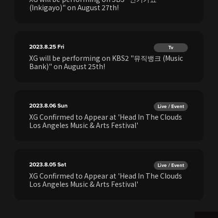
(Inkigayo)" on August 27th!
2023.8.25
Fri
Tv
XG will be performing on KBS2 "뮤직뱅크 (Music
Bank)" on August 25th!
2023.8.06
Sun
Live / Event
XG Confirmed to Appear at 'Head In The Clouds
Los Angeles Music & Arts Festival'
2023.8.05
Sat
Live / Event
XG Confirmed to Appear at 'Head In The Clouds
Los Angeles Music & Arts Festival'