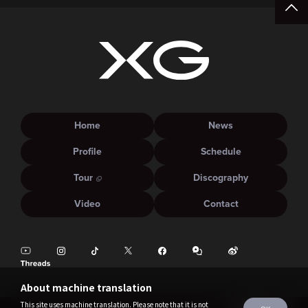
Home
News
Profile
Schedule
Tour
Discography
Video
Contact
About machine translation
This site uses machine translation. Please note that it is not