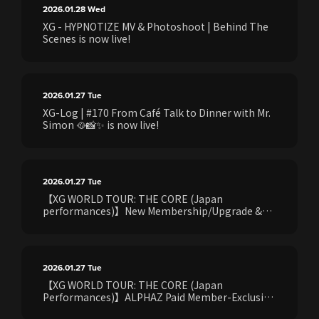
2026.01.28
Wed
XG - HYPNOTIZE MV & Photoshoot | Behind The
Scenes is now live!
2026.01.27
Tue
XG-Log | #170 From Café Talk to Dinner with Mr.
Simon 🥘📸✨ is now live!
2026.01.27
Tue
【XG WORLD TOUR: THE CORE (Japan
performances)】New Membership/Upgrade &
Refer‑a‑Friend Campaign Announced!
2026.01.27
Tue
【XG WORLD TOUR: THE CORE (Japan
Performances)】ALPHAZ Paid Member-Exclusive
Point Exchange Event Announced!!