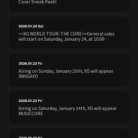
Cover Sneak Peek!
2026.01.24
Sat
<<XG WORLD TOUR: THE CORE>>General sales
will start on Saturday, January 24, at 10:00
AM.Details regarding the application process will
be provided.
2026.01.23
Fri
Airing on Sunday, January 25th, XG will appear
INKIGAYO
2026.01.23
Fri
Airing on Saturday, January 24th, XG will appear
MUSICCORE