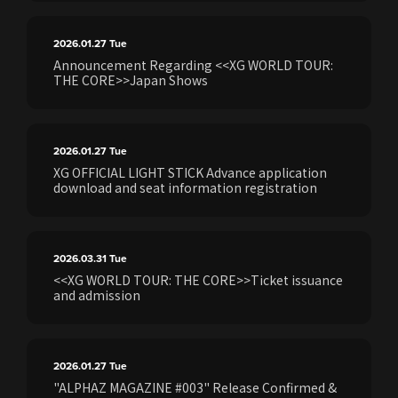
2026.01.27
Tue
Announcement Regarding <<XG WORLD TOUR:
THE CORE>>Japan Shows
2026.01.27
Tue
XG OFFICIAL LIGHT STICK Advance application
download and seat information registration
2026.03.31
Tue
<<XG WORLD TOUR: THE CORE>>Ticket issuance
and admission
2026.01.27
Tue
"ALPHAZ MAGAZINE #003" Release Confirmed &