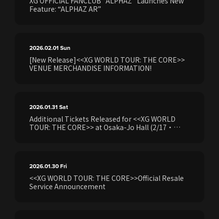
XG OFFICIAL FANCLUB “ALPHAZ” Launches New
Feature: “ALPHAZ AR”
2026.02.01
Sun
[New Release]<<XG WORLD TOUR: THE CORE>>
VENUE MERCHANDISE INFORMATION!
2026.01.31
Sat
Additional Tickets Released for <<XG WORLD
TOUR: THE CORE>> at Osaka-Jo Hall (2/17・
2/18) Following Production Hold Release. Ticket
sales will begin on Saturday, January 31 at 18:00.
Details regarding the application and purchase
process will be announced..
2026.01.30
Fri
<<XG WORLD TOUR: THE CORE>>Official Resale
Service Announcement