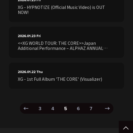
2026.01.23
Fri
XG - HYPNOTIZE (Official Music Video) is OUT
NOW!
2026.01.23
Fri
<<XG WORLD TOUR: THE CORE>>Japan
Additional Performance – ALPHAZ ANNUAL
PREMIUM/STANDARD Members ExclusiveXG 1st
Full Album “THE CORE - 核” [Made in
Japan]Ticket Earliest Pre-sale (Lottery) starts
Friday, January 23 at 10:00 AM
2026.01.22
Thu
XG - 1st Full Album 'THE CORE' (Visualizer)
3
4
5
6
7