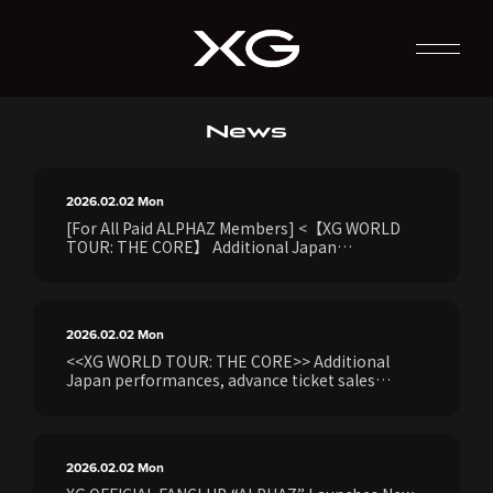
News
2026.02.02
Mon
[For All Paid ALPHAZ Members] <【XG WORLD
TOUR: THE CORE】 Additional Japan
Performances> Details on the ALPHAZ Members
Exclusive Global Package "ALPHAZ GLOBAL
TOURZ"
2026.02.02
Mon
<<XG WORLD TOUR: THE CORE>> Additional
Japan performances, advance ticket sales
(lottery) for purchasers of XG's 1st full album
"THE CORE - Core" [Japan production version],
exclusive to all paid ALPHAZ ANNUAL
PREMIUM/STANDARD/MONTHLY members, will
2026.02.02
Mon
begin on Monday, February 2nd at 3:00 PM.