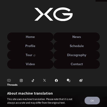
Home
News
Profile
Schedule
Tour
Discography
Video
Contact
About machine translation
This site uses machine translation. Please note that it is not
OK
always accurate and may differ from the original text.
©