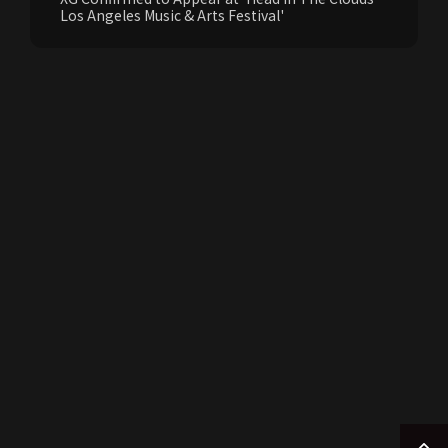
Los Angeles Music & Arts Festival'