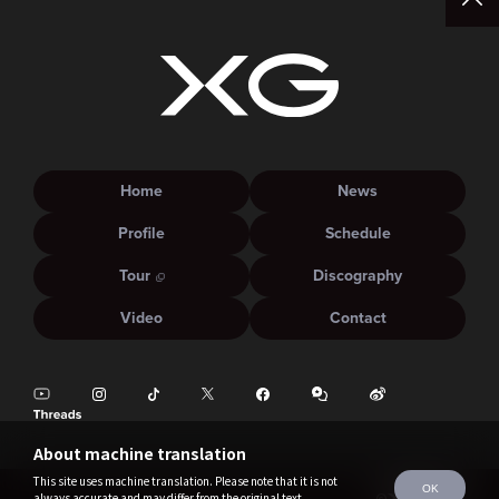
Home
News
Profile
Schedule
Tour
Discography
Video
Contact
About machine translation
This site uses machine translation. Please note that it is not
OK
always accurate and may differ from the original text.
©