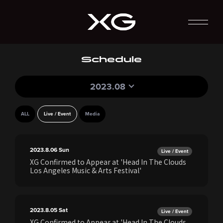
Schedule
2023.08
ALL
Live / Event
Media
2023.8.06
Sun
Live / Event
XG Confirmed to Appear at 'Head In The Clouds
Los Angeles Music & Arts Festival'
2023.8.05
Sat
Live / Event
XG Confirmed to Appear at 'Head In The Clouds