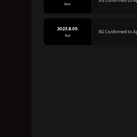
Sun
2023.8.05
XG Confirmed to Ap
Sat