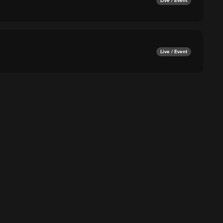
Live / Event
Live / Event