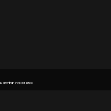
 differ from the original text.
Home
News
Profile
Sch