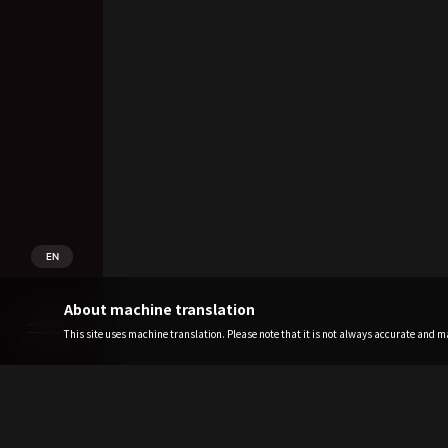
EN
About machine translation
This site uses machine translation. Please note that it is not always accurate and may