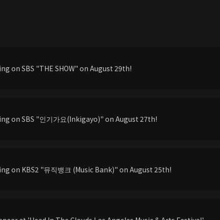
ming on SBS "THE SHOW" on August 29th!
ming on SBS "인기가요(Inkigayo)" on August 27th!
ming on KBS2 "뮤직뱅크 (Music Bank)" on August 25th!
pear at 'Head In The Clouds Los Angeles Music & Arts Festival'