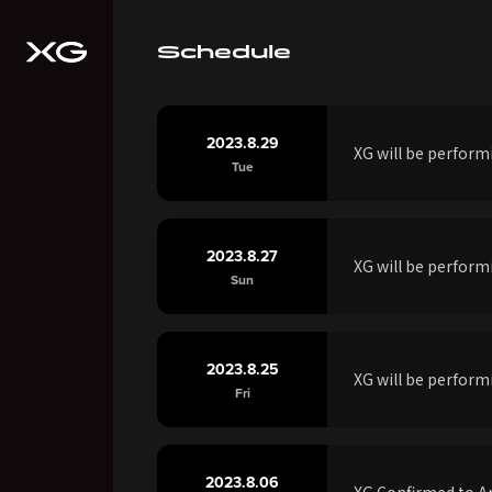
Schedule
2023.8.29
XG will be perfor
Tue
2023.8.27
XG will be perfor
Sun
2023.8.25
XG will be perfor
Fri
2023.8.06
XG Confirmed to Ap