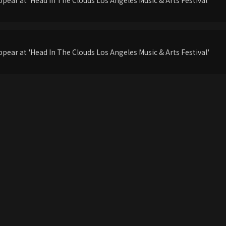
pear at 'Head In The Clouds Los Angeles Music & Arts Festival'