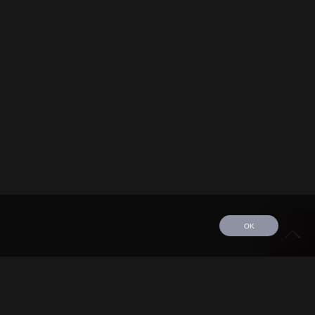
OK
edule
Tour
Discography
Video
Contact