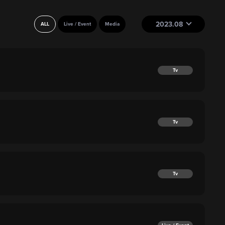
2023.08
ALL
Live / Event
Media
Tv
Tv
Tv