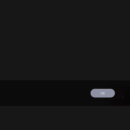
OK
edule
Tour
Discography
Video
Contact