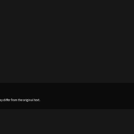
 differ from the original text.
Home
News
Profile
Sch