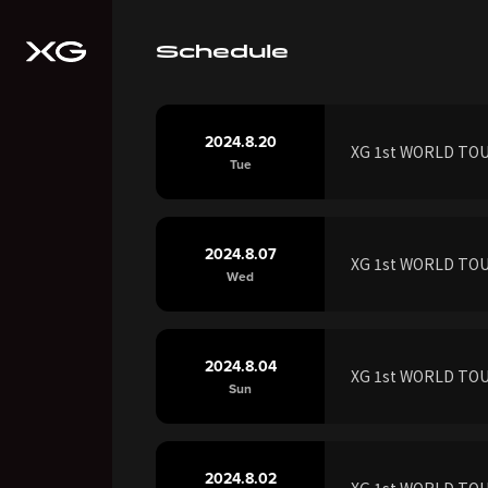
Schedule
2024.8.20
XG 1st WORLD TOUR
Tue
2024.8.07
XG 1st WORLD TOUR
Wed
2024.8.04
XG 1st WORLD TOU
Sun
2024.8.02
XG 1st WORLD TOUR