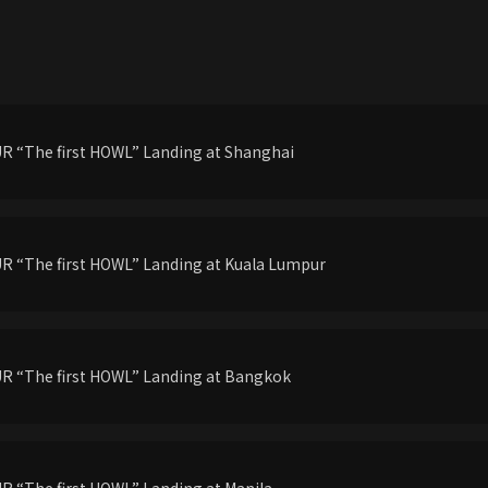
 “The first HOWL” Landing at Shanghai
 “The first HOWL” Landing at Kuala Lumpur
R “The first HOWL” Landing at Bangkok
 “The first HOWL” Landing at Manila