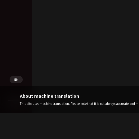
EN
About machine translation
This site uses machine translation. Please note that it is not always accurate and may