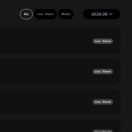
2024.08
ALL
Live / Event
Media
Live / Event
Live / Event
Live / Event