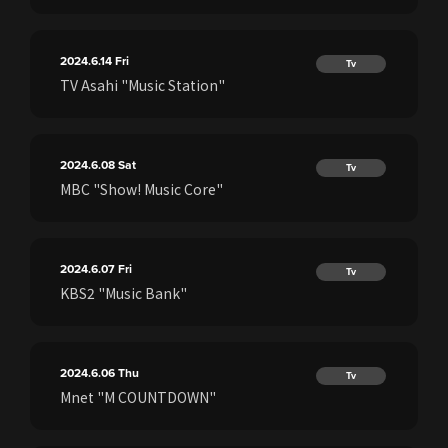
2024.6.14
Fri
Tv
TV Asahi "Music Station"
2024.6.08
Sat
Tv
MBC "Show! Music Core"
2024.6.07
Fri
Tv
KBS2 "Music Bank"
2024.6.06
Thu
Tv
Mnet "M COUNTDOWN"