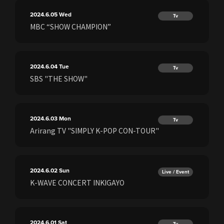
2024.6.05
Wed
Tv
MBC “SHOW CHAMPION”
2024.6.04
Tue
Tv
SBS "THE SHOW"
2024.6.03
Mon
Tv
Arirang TV "SIMPLY K-POP CON-TOUR"
2024.6.02
Sun
Live / Event
K-WAVE CONCERT INKIGAYO
2024.6.01
Sat
Tv