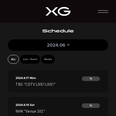
Schedule
2024.06
ALL
Live / Event
Media
2024.6.17
Mon
Tv
TBS "CDTV LIVE! LIVE!"
2024.6.15
Sat
Tv
NHK "Venue 101"