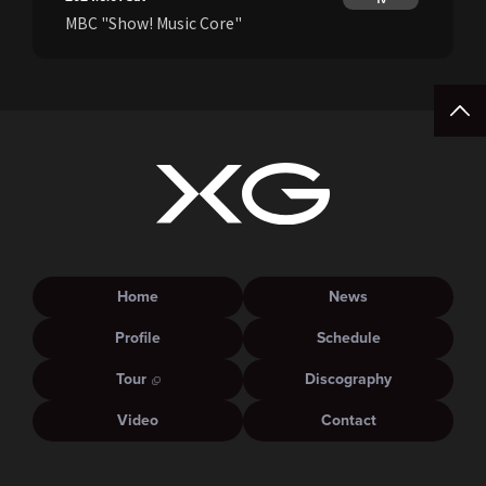
MBC "Show! Music Core"
Home
News
Profile
Schedule
Tour
Discography
Video
Contact