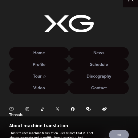
Home
News
Profile
Schedule
Tour
Discography
Video
Contact
About machine translation
This site uses machine translation. Please note that it is not
OK
always accurate and may differ from the original text.
©