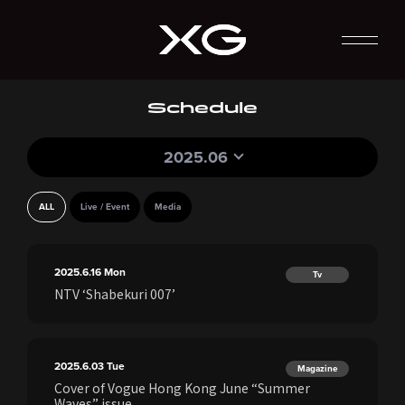
Schedule
2025.06
ALL
Live / Event
Media
2025.6.16
Mon
Tv
NTV ‘Shabekuri 007’
2025.6.03
Tue
Magazine
Cover of Vogue Hong Kong June “Summer
Waves” issue.