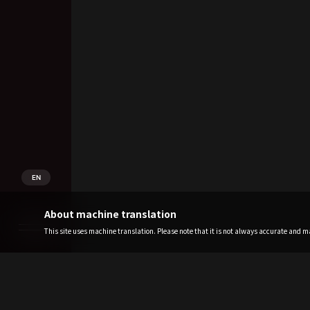
EN
About machine translation
This site uses machine translation. Please note that it is not always accurate and may