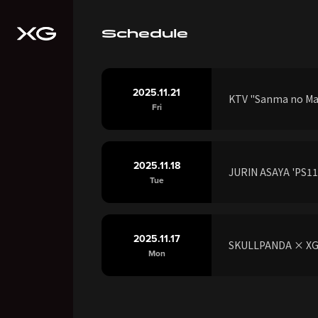
Schedule
2025.11.21
KTV "Sanma no M
Fri
2025.11.18
JURIN ASAYA 'PS118
Tue
2025.11.17
SKULLPANDA × XG J
Mon