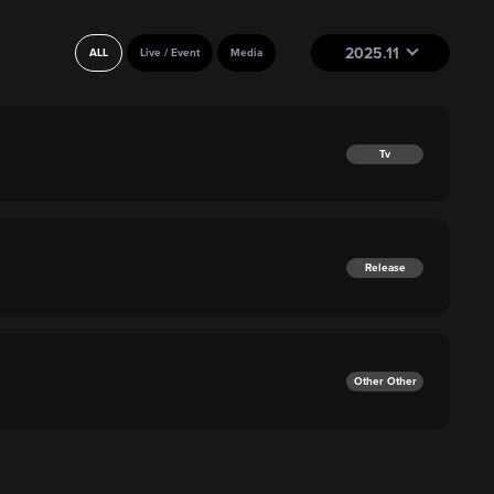
2025.11
ALL
Live / Event
Media
Tv
Release
Other Other