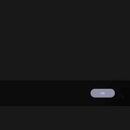
OK
edule
Tour
Discography
Video
Contact