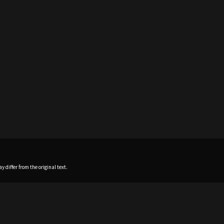
 differ from the original text.
Home
News
Profile
Sch