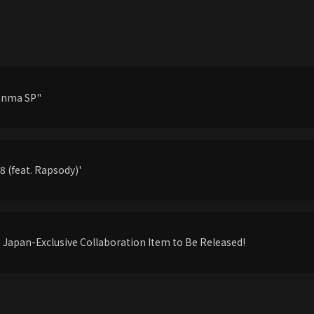
anma SP"
 (feat. Rapsody)'
apan-Exclusive Collaboration Item to Be Released!