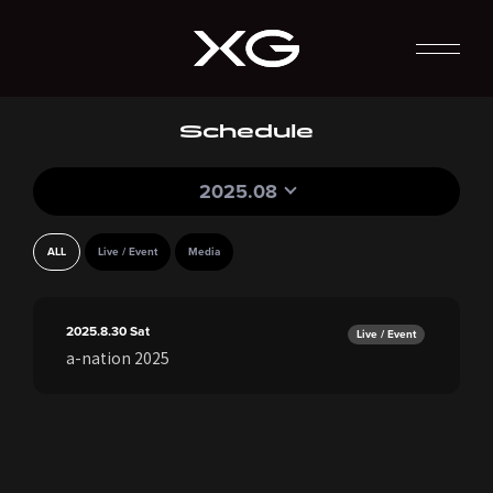
Schedule
2025.08
ALL
Live / Event
Media
2025.8.30
Sat
Live / Event
a-nation 2025