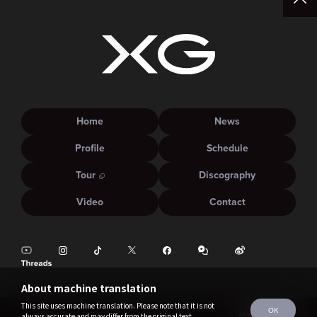
Home
News
Profile
Schedule
Tour
Discography
Video
Contact
About machine translation
This site uses machine translation. Please note that it is not
OK
always accurate and may differ from the original text.
©