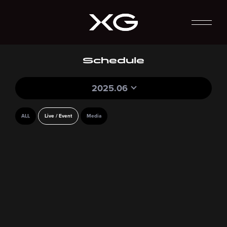
Schedule
2025.06
ALL
Live / Event
Media