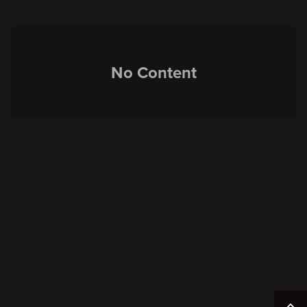
No Content