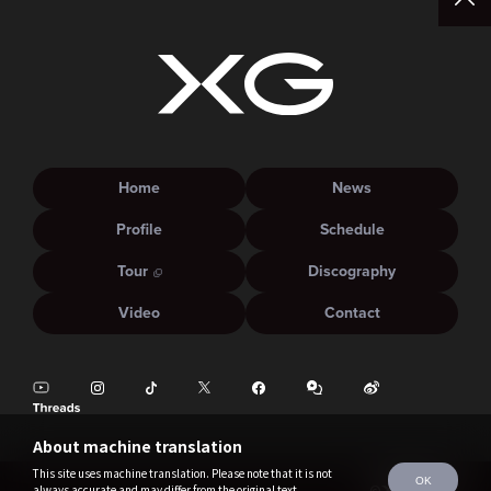
Home
News
Profile
Schedule
Tour
Discography
Video
Contact
About machine translation
This site uses machine translation. Please note that it is not
OK
always accurate and may differ from the original text.
©