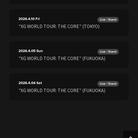
2026.4.10
Fri
Live / Event
"XG WORLD TOUR: THE CORE" (TOKYO)
2026.4.05
Sun
Live / Event
"XG WORLD TOUR: THE CORE" (FUKUOKA)
2026.4.04
Sat
Live / Event
"XG WORLD TOUR: THE CORE" (FUKUOKA)