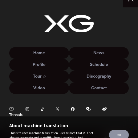
Home
News
Profile
Schedule
Tour
Discography
Video
Contact
About machine translation
This site uses machine translation. Please note that it is not
OK
always accurate and may differ from the original text.
©