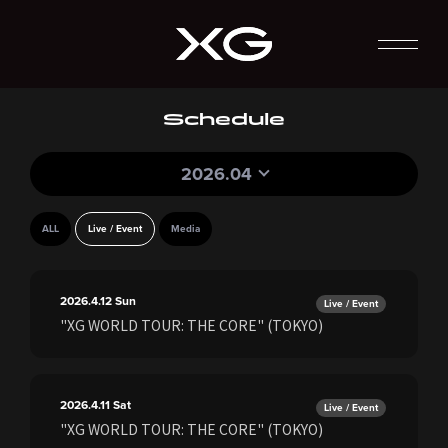
Schedule
2026.04
ALL
Live / Event
Media
2026.4.12
Sun
Live / Event
"XG WORLD TOUR: THE CORE" (TOKYO)
2026.4.11
Sat
Live / Event
"XG WORLD TOUR: THE CORE" (TOKYO)